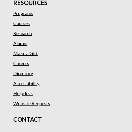
RESOURCES
Programs
Courses
Research
Alumni
Make a Gift
Careers
Directory
Accessibility
Helpdesk
Website Requests
CONTACT