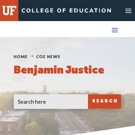
Skip
to
content
HOME
COE NEWS
Benjamin Justice
Search
Search
for:
for...