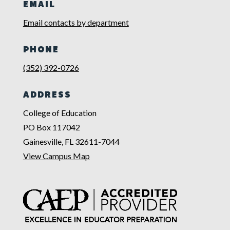
EMAIL
Email contacts by department
PHONE
(352) 392-0726
ADDRESS
College of Education
PO Box 117042
Gainesville, FL 32611-7044
View Campus Map