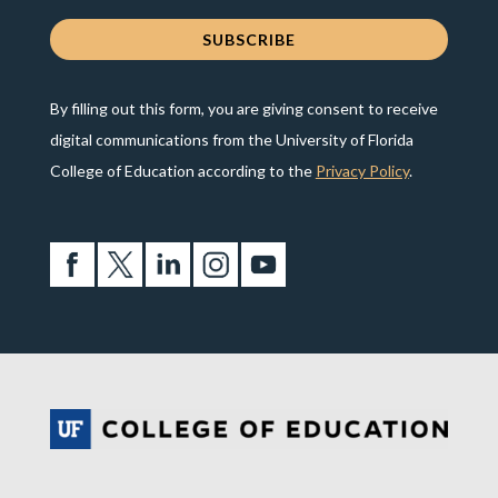
By filling out this form, you are giving consent to receive
digital communications from the University of Florida
College of Education according to the
Privacy Policy
.