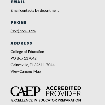
EMAIL
Email contacts by department
PHONE
(352) 392-0726
ADDRESS
College of Education
PO Box 117042
Gainesville, FL 32611-7044
View Campus Map