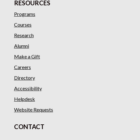
RESOURCES
Programs
Courses
Research
Alumni
Make a Gift
Careers
Directory
Accessibility
Helpdesk
Website Requests
CONTACT