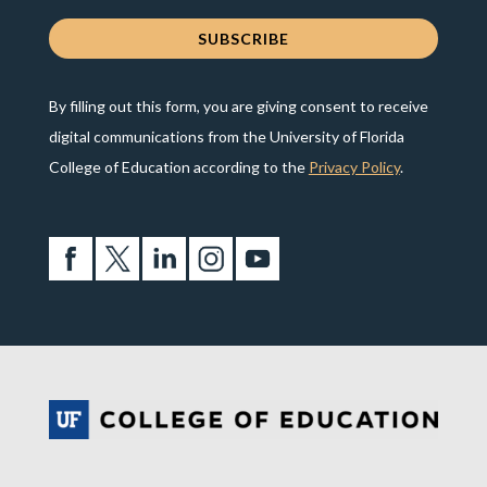
By filling out this form, you are giving consent to receive
digital communications from the University of Florida
College of Education according to the
Privacy Policy
.