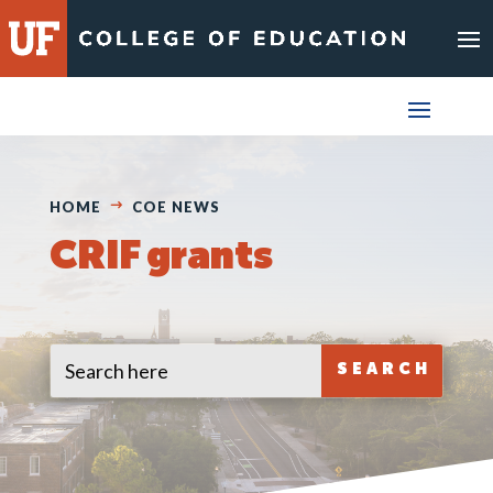
Skip
to
content
HOME
COE NEWS
CRIF grants
Search
Search
for:
for...