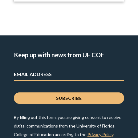
Keep up with news from UF COE
By filling out this form, you are giving consent to receive
digital communications from the University of Florida
College of Education according to the
Privacy Policy
.