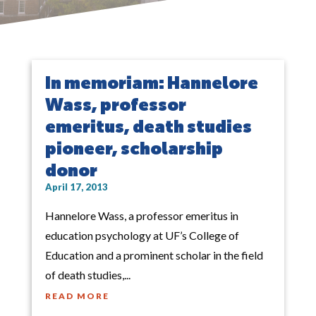
In memoriam: Hannelore
Wass, professor
emeritus, death studies
pioneer, scholarship
donor
April 17, 2013
Hannelore Wass, a professor emeritus in
education psychology at UF’s College of
Education and a prominent scholar in the field
of death studies,...
READ MORE