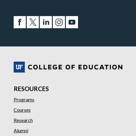
RESOURCES
Programs
Courses
Research
Alumni