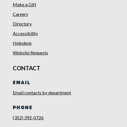
Make a Gift
Careers
Directory
Accessibility
Helpdesk
Website Requests
CONTACT
EMAIL
Email contacts by department
PHONE
(352) 392-0726