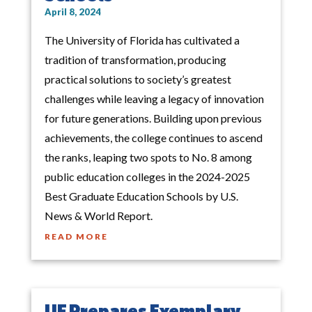
April 8, 2024
The University of Florida has cultivated a
tradition of transformation, producing
practical solutions to society’s greatest
challenges while leaving a legacy of innovation
for future generations. Building upon previous
achievements, the college continues to ascend
the ranks, leaping two spots to No. 8 among
public education colleges in the 2024-2025
Best Graduate Education Schools by U.S.
News & World Report.
READ MORE
UF Prepares Exemplary