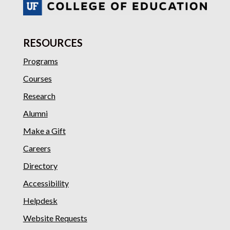
RESOURCES
Programs
Courses
Research
Alumni
Make a Gift
Careers
Directory
Accessibility
Helpdesk
Website Requests