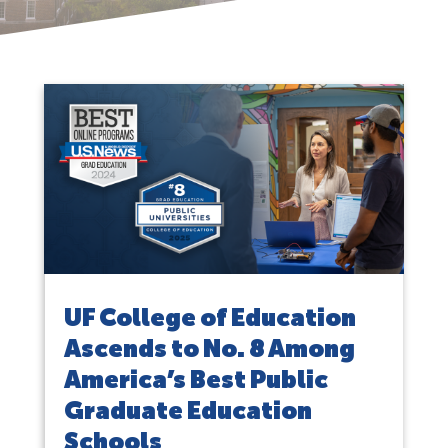
UF College of Education
Ascends to No. 8 Among
America’s Best Public
Graduate Education
Schools