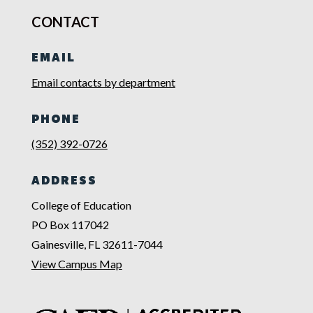
CONTACT
EMAIL
Email contacts by department
PHONE
(352) 392-0726
ADDRESS
College of Education
PO Box 117042
Gainesville, FL 32611-7044
View Campus Map