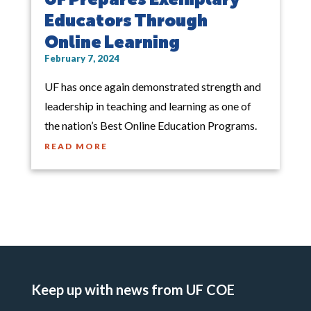
Educators Through
Online Learning
February 7, 2024
UF has once again demonstrated strength and
leadership in teaching and learning as one of
the nation’s Best Online Education Programs.
READ MORE
Keep up with news from UF COE