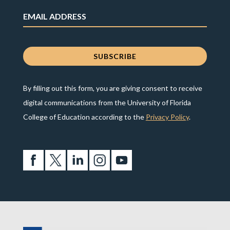
By filling out this form, you are giving consent to receive
digital communications from the University of Florida
College of Education according to the
Privacy Policy
.