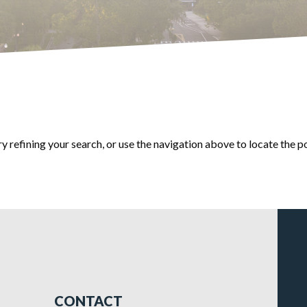
 refining your search, or use the navigation above to locate the p
CONTACT