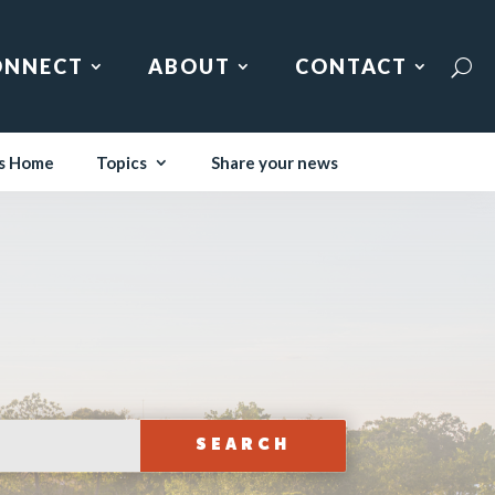
ONNECT
ABOUT
CONTACT
s Home
Topics
Share your news