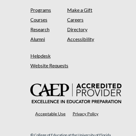
Programs
Make a Gift
Courses
Careers
Research
Directory
Alumni
Accessibility
Helpdesk
Website Requests
Acceptable Use
Privacy Policy
© College of Education at the University of Florida