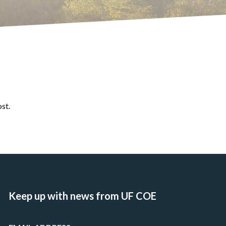
ost.
Keep up with news from UF COE