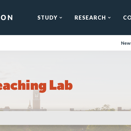
STUDY
RESEARCH
C
New
eaching Lab