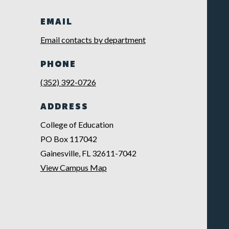
EMAIL
Email contacts by department
PHONE
(352) 392-0726
ADDRESS
College of Education
PO Box 117042
Gainesville, FL 32611-7042
View Campus Map