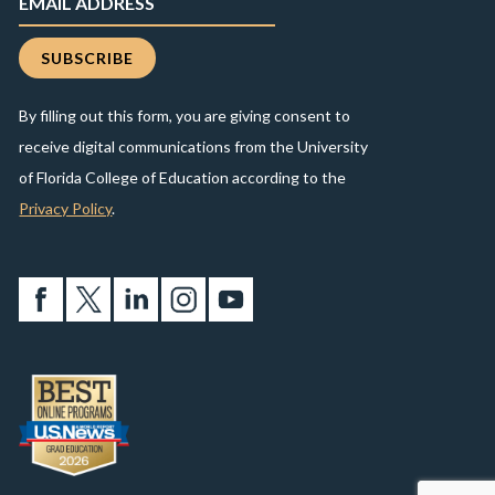
By filling out this form, you are giving consent to
receive digital communications from the University
of Florida College of Education according to the
Privacy Policy
.