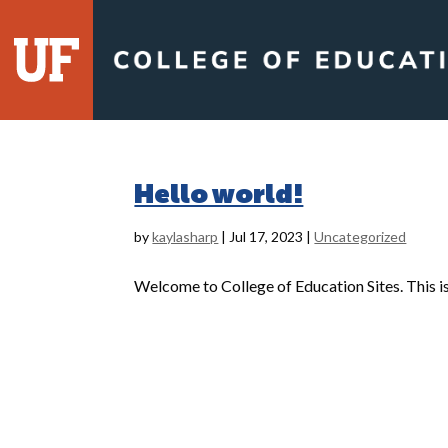
Skip
to
content
Hello world!
by
kaylasharp
|
Jul 17, 2023
|
Uncategorized
Welcome to College of Education Sites. This is y