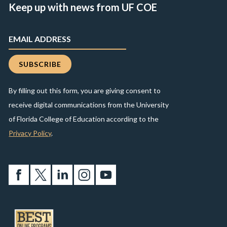
Keep up with news from UF COE
By filling out this form, you are giving consent to
receive digital communications from the University
of Florida College of Education according to the
Privacy Policy
.