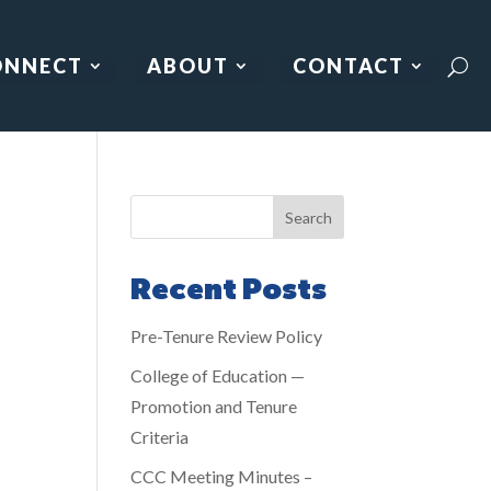
ONNECT
ABOUT
CONTACT
Search
Recent Posts
Pre-Tenure Review Policy
College of Education —
Promotion and Tenure
Criteria
CCC Meeting Minutes –