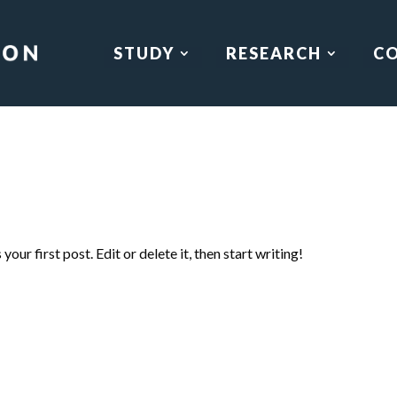
STUDY
RESEARCH
C
our first post. Edit or delete it, then start writing!