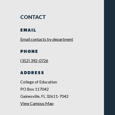
CONTACT
EMAIL
Email contacts by department
PHONE
(352) 392-0726
ADDRESS
College of Education
PO Box 117042
Gainesville, FL 32611-7042
View Campus Map