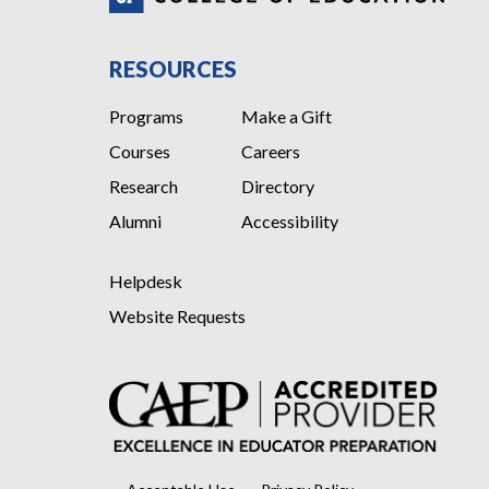
RESOURCES
Programs
Make a Gift
Courses
Careers
Research
Directory
Alumni
Accessibility
Helpdesk
Website Requests