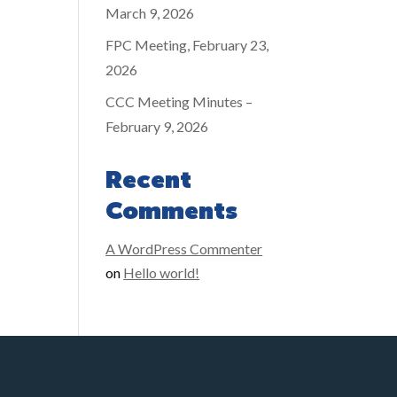
March 9, 2026
FPC Meeting, February 23,
2026
CCC Meeting Minutes –
February 9, 2026
Recent
Comments
A WordPress Commenter
on
Hello world!