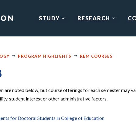
STUDY
RESEARCH
C
LOGY
PROGRAM HIGHLIGHTS
REM COURSES
s
en are noted below, but course offerings for each semester may va
ity, student interest or other administrative factors.
s for Doctoral Students in College of Education