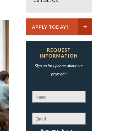
Contact Us
APPLY TODAY!
REQUEST
INFORMATION
Sign up for updates about our
program!
Program of Interest