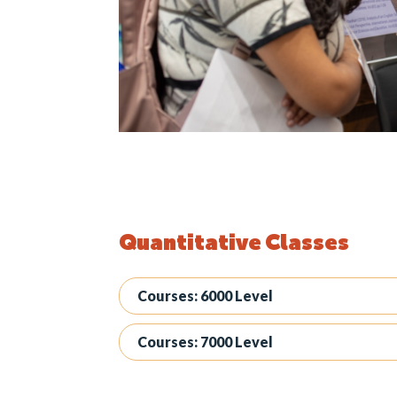
Quantitative Classes
Courses: 6000 Level
Courses: 7000 Level