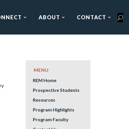
ONNECT
ABOUT
CONTACT
REM Home
ry
Prospective Students
Resources
Program Highlights
Program Faculty