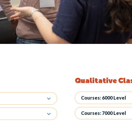
Qualitative Cla
Courses: 6000 Level
Courses: 7000 Level