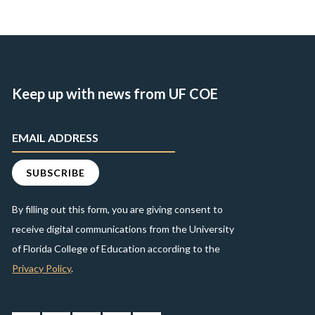
Keep up with news from UF COE
By filling out this form, you are giving consent to
receive digital communications from the University
of Florida College of Education according to the
Privacy Policy
.