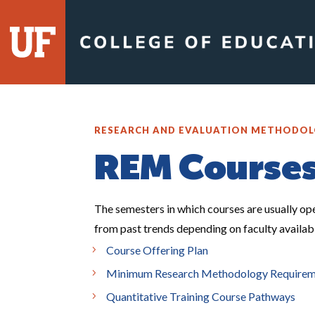
RESEARCH AND EVALUATION METHODO
REM Course
The semesters in which courses are usually op
from past trends depending on faculty availabil
Course Offering Plan
Minimum Research Methodology Requirement
Quantitative Training Course Pathways