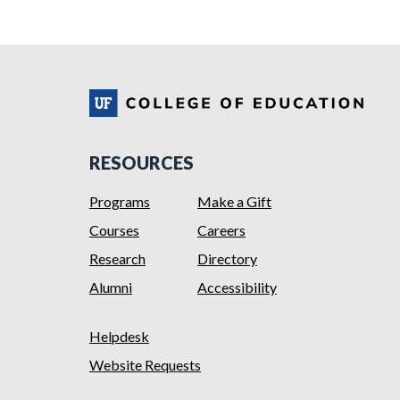
RESOURCES
Programs
Make a Gift
Courses
Careers
Research
Directory
Alumni
Accessibility
Helpdesk
Website Requests