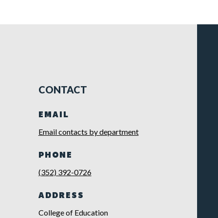
CONTACT
EMAIL
Email contacts by department
PHONE
(352) 392-0726
ADDRESS
College of Education