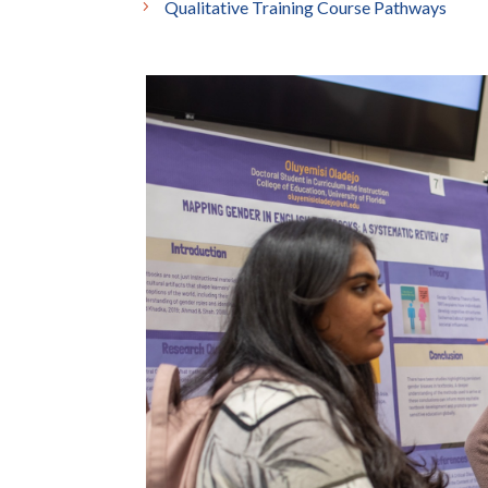
Qualitative Training Course Pathways