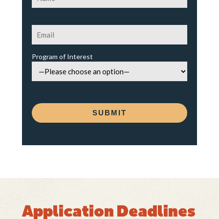
Program of Interest
Application Deadlines