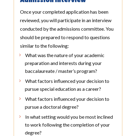
Admission Interview
Once your completed application has been
reviewed, you will participate in an interview
conducted by the admissions committee. You
should be prepared to respond to questions
similar to the following:
What was the nature of your academic
preparation and interests during your
baccalaureate / master’s program?
What factors influenced your decision to
pursue special education as a career?
What factors influenced your decision to
pursue a doctoral degree?
In what setting would you be most inclined
to work following the completion of your
degree?