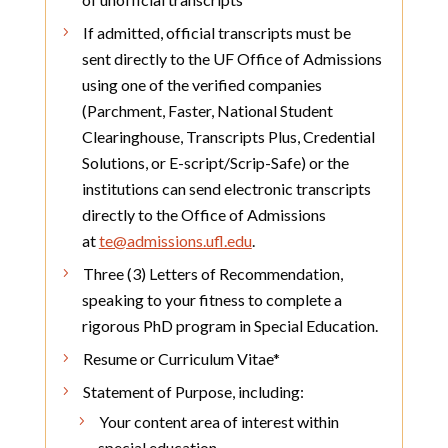
If admitted, official transcripts must be
sent directly to the UF Office of Admissions
using one of the verified companies
(Parchment, Faster, National Student
Clearinghouse, Transcripts Plus, Credential
Solutions, or E-script/Scrip-Safe) or the
institutions can send electronic transcripts
directly to the Office of Admissions
at
te@admissions.ufl.edu
.
Three (3) Letters of Recommendation,
speaking to your fitness to complete a
rigorous PhD program in Special Education.
Resume or Curriculum Vitae*
Statement of Purpose, including:
Your content area of interest within
special education