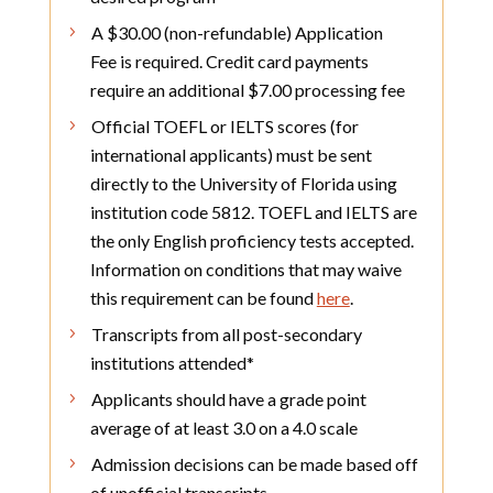
A $30.00 (non-refundable) Application
Fee is required. Credit card payments
require an additional $7.00 processing fee
Official TOEFL or IELTS scores (for
international applicants) must be sent
directly to the University of Florida using
institution code 5812. TOEFL and IELTS are
the only English proficiency tests accepted.
Information on conditions that may waive
this requirement can be found
here
.
Transcripts from all post-secondary
institutions attended*
Applicants should have a grade point
average of at least 3.0 on a 4.0 scale
Admission decisions can be made based off
of unofficial transcripts