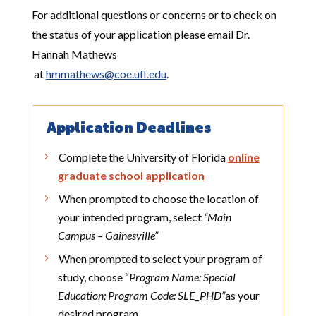
For additional questions or concerns or to check on
the status of your application please email
Dr.
Hannah Mathews
at
hmmathews@coe.ufl.edu
.
Application Deadlines
Complete the University of Florida
online
graduate school application
When prompted to choose the location of
your intended program, select
“Main
Campus – Gainesville”
When prompted to select your program of
study, choose “
Program Name: Special
Education; Program Code: SLE_PHD”
as your
desired program