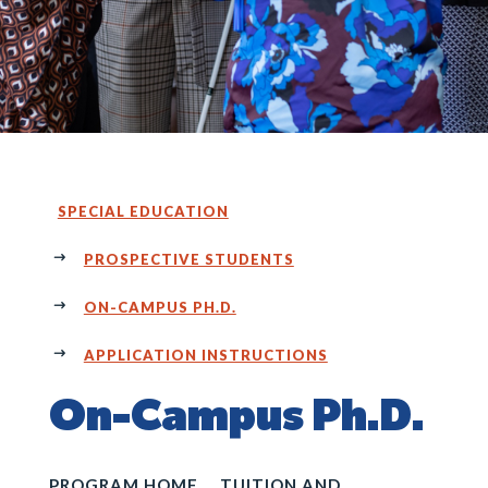
SPECIAL EDUCATION
PROSPECTIVE STUDENTS
ON-CAMPUS PH.D.
APPLICATION INSTRUCTIONS
On-Campus Ph.D.
PROGRAM HOME
TUITION AND