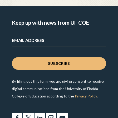
Keep up with news from UF COE
By filling out this form, you are giving consent to receive
digital communications from the University of Florida
College of Education according to the
Privacy Policy
.