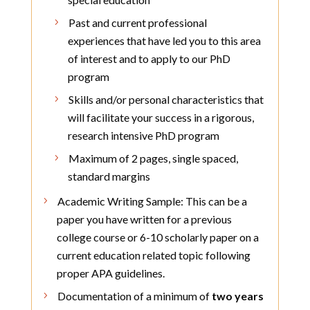
Past and current professional
experiences that have led you to this area
of interest and to apply to our PhD
program
Skills and/or personal characteristics that
will facilitate your success in a rigorous,
research intensive PhD program
Maximum of 2 pages, single spaced,
standard margins
Academic Writing Sample: This can be a
paper you have written for a previous
college course or 6-10 scholarly paper on a
current education related topic following
proper APA guidelines.
Documentation of a minimum of
two years