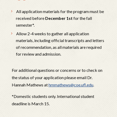
All application materials for the program must be
received before
December 1st
for the fall
semester*.
Allow 2-4 weeks to gather all application
materials, including official transcripts and letters
of recommendation, as all materials are required
for review and admission.
For additional questions or concerns or to check on
the status of your application please email
Dr.
Hannah Mathews
at
hmmathews@coe.ufl.edu
.
*Domestic students only. International student
deadline is March 15.