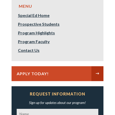
Special Ed Home
Prospective Students
Program Highlights
Program Faculty
Contact Us
APPLY TODAY!
REQUEST INFORMATION
Sign up for updates about our program!