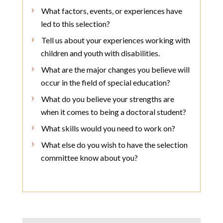
What factors, events, or experiences have
led to this selection?
Tell us about your experiences working with
children and youth with disabilities.
What are the major changes you believe will
occur in the field of special education?
What do you believe your strengths are
when it comes to being a doctoral student?
What skills would you need to work on?
What else do you wish to have the selection
committee know about you?