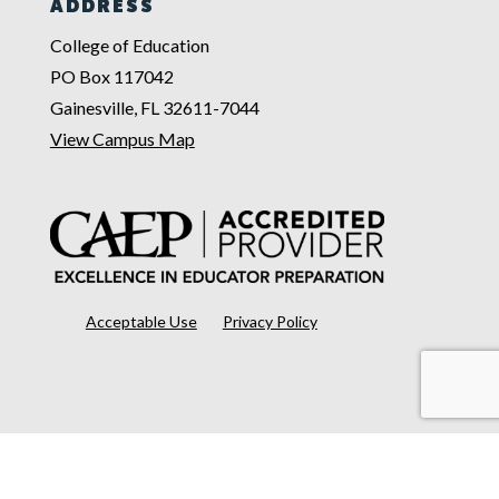
ADDRESS
College of Education
PO Box 117042
Gainesville, FL 32611-7044
View Campus Map
Acceptable Use
Privacy Policy
© College of Education at the University of Florida