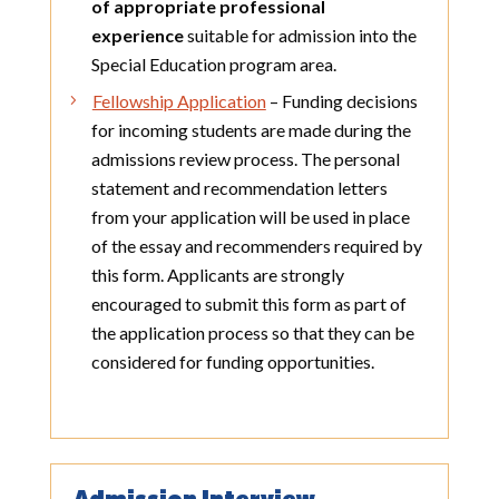
of appropriate professional
experience
suitable for admission into the
Special Education program area.
Fellowship Application
– Funding decisions
for incoming students are made during the
admissions review process. The personal
statement and recommendation letters
from your application will be used in place
of the essay and recommenders required by
this form. Applicants are strongly
encouraged to submit this form as part of
the application process so that they can be
considered for funding opportunities.