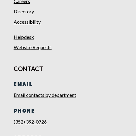
Careers
Directory
Accessibility
Helpdesk
Website Requests
CONTACT
EMAIL
Email contacts by department
PHONE
(352) 392-0726