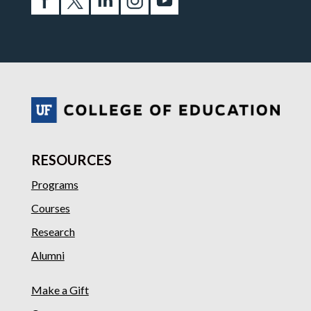
RESOURCES
Programs
Courses
Research
Alumni
Make a Gift