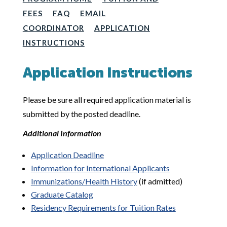
FEES
FAQ
EMAIL
COORDINATOR
APPLICATION
INSTRUCTIONS
Application Instructions
Please be sure all required application material is
submitted by the posted deadline.
Additional Information
Application Deadline
Information for International Applicants
Immunizations/Health History
(if admitted)
Graduate Catalog
Residency Requirements for Tuition Rates