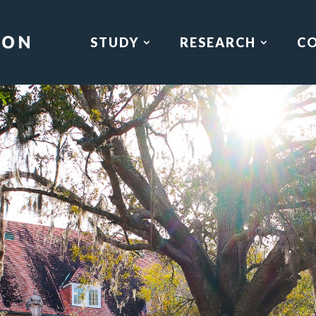
STUDY
RESEARCH
C