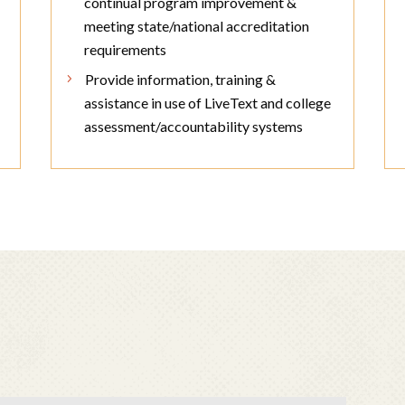
continual program improvement &
meeting state/national accreditation
requirements
Provide information, training &
assistance in use of LiveText and college
assessment/accountability systems