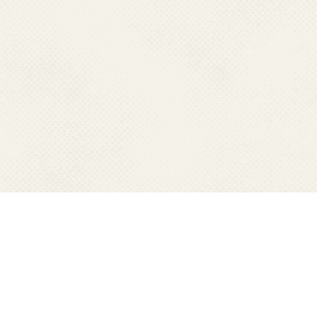
CONTACT