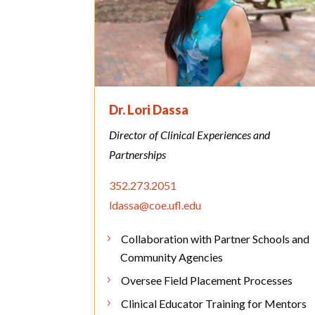
Dr. Lori Dassa
Director of Clinical Experiences and
Partnerships
352.273.2051
ldassa@coe.ufl.edu
Collaboration with Partner Schools and
Community Agencies
Oversee Field Placement Processes
Clinical Educator Training for Mentors