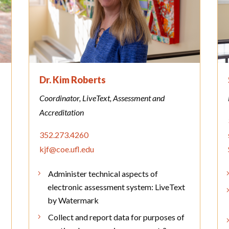
Dr. Kim Roberts
Coordinator, LiveText, Assessment and
Accreditation
352.273.4260
kjf@coe.ufl.edu
Administer technical aspects of
electronic assessment system: LiveText
by Watermark
Collect and report data for purposes of