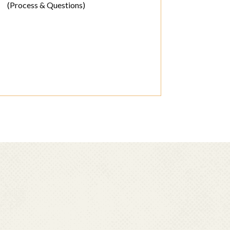
(Process & Questions)