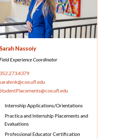
Sarah Nassoiy
Field Experience Coordinator
352.273.4379
sarahmk@coe.ufl.edu
StudentPlacements@coe.ufl.edu
Internship Applications/Orientations
Practica and Internship Placements and
Evaluations
Professional Educator Certification