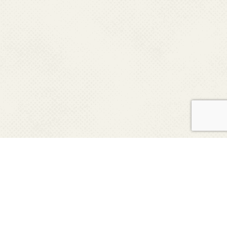
Keep up with news from UF COE