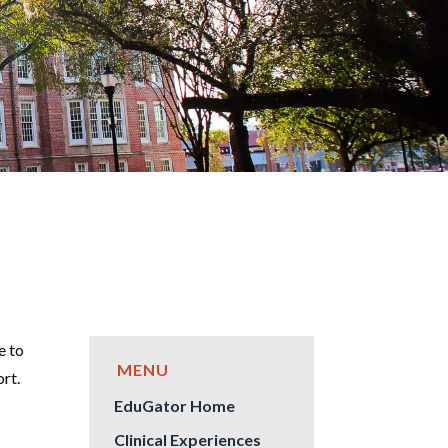
e to
ort.
EduGator Home
Clinical Experiences