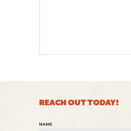
REACH OUT TODAY!
NAME