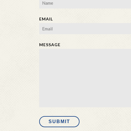
EMAIL
MESSAGE