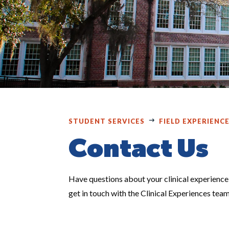
STUDENT SERVICES
FIELD EXPERIENC
Contact Us
Have questions about your clinical experience,
get in touch with the Clinical Experiences tea