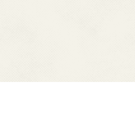
RESOURCES