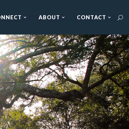
ONNECT
ABOUT
CONTACT