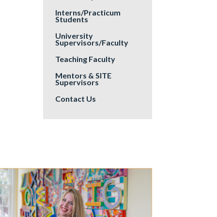
Interns/Practicum
Students
University
Supervisors/Faculty
Teaching Faculty
Mentors & SITE
Supervisors
Contact Us