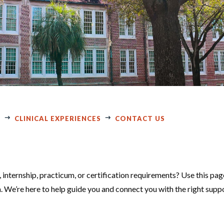
E
CLINICAL EXPERIENCES
CONTACT US
 internship, practicum, or certification requirements? Use this pag
m. We’re here to help guide you and connect you with the right supp