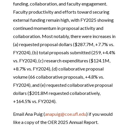
funding, collaboration, and faculty engagement.
Faculty productivity and efforts toward securing
external funding remain high, with FY2025 showing
continued momentum in proposal activity and
collaboration. Most notably, there were increases in
(a) requested proposal dollars ($287.7M, +7.7% vs.
FY2024), (b) total proposals submitted (259, +4.4%
vs. FY2024), (c) research expenditures ($124.1M,
+8.7% vs. FY2024), (d) collaborative proposal
volume (66 collaborative proposals, +4.8% vs.
FY2024), and (e) requested collaborative proposal
dollars ($201.8M requested collaboratively,
+164.5% vs. FY2024).
Email Ana Puig (
anapuig@coe.ufl.edu
) if you would
like a copy of the OER 2025 Annual Report.