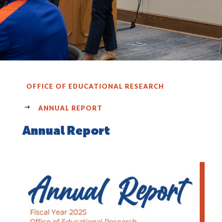
OFFICE OF EDUCATIONAL RESEARCH
ANNUAL REPORT
Annual Report