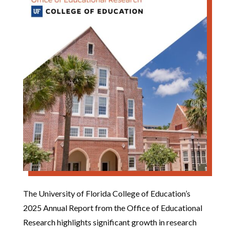
The University of Florida College of Education’s
2025 Annual Report from the Office of Educational
Research highlights significant growth in research