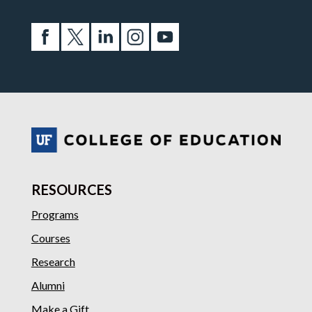
RESOURCES
Programs
Courses
Research
Alumni
Make a Gift