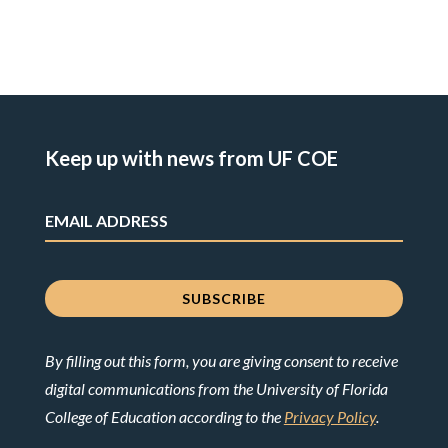
Keep up with news from UF COE
By filling out this form, you are giving consent to receive
digital communications from the University of Florida
College of Education according to the
Privacy Policy
.