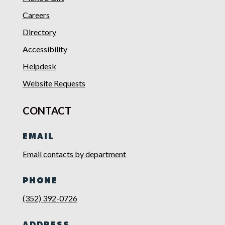
Careers
Directory
Accessibility
Helpdesk
Website Requests
CONTACT
EMAIL
Email contacts by department
PHONE
(352) 392-0726