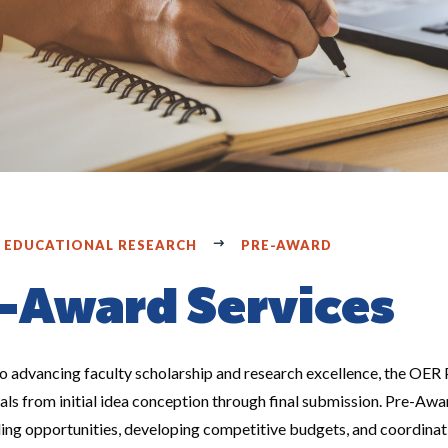
F EDUCATIONAL RESEARCH
PRE-AWARD
-Award Services
 advancing faculty scholarship and research excellence, the OER 
ls from initial idea conception through final submission. Pre-Awar
ding opportunities, developing competitive budgets, and coordina