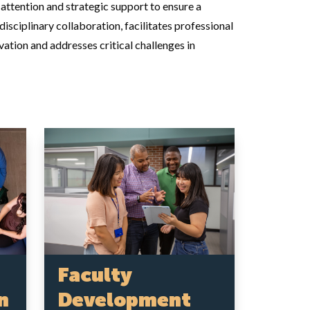
ttention and strategic support to ensure a
sciplinary collaboration, facilitates professional
ation and addresses critical challenges in
Faculty
Development
n