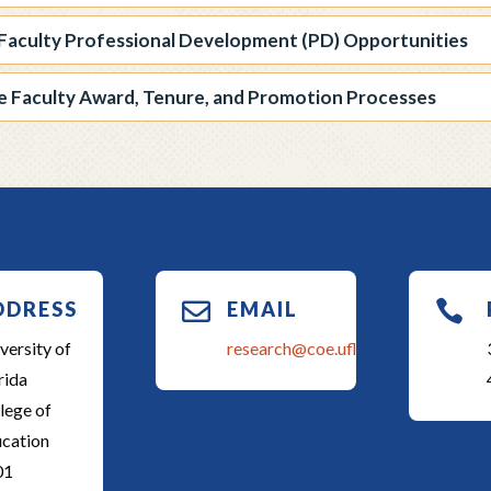
Faculty Professional Development (PD) Opportunities
te Faculty Award, Tenure, and Promotion Processes
DDRESS

EMAIL

versity of
research@coe.ufl.edu
rida
lege of
cation
01