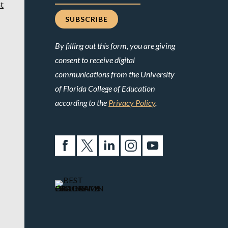
t
By filling out this form, you are giving
consent to receive digital
communications from the University
of Florida College of Education
according to the
Privacy Policy
.