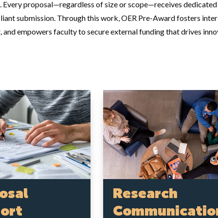
. Every proposal—regardless of size or scope—receives dedicated a
liant submission. Through this work, OER Pre-Award fosters interdi
 and empowers faculty to secure external funding that drives innov
osal
Research
ort
Communicatio