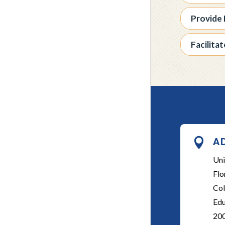
Provide 
Facilita

A
Uni
Flo
Col
Edu
20