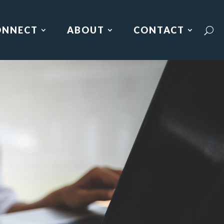
ONNECT
ABOUT
CONTACT