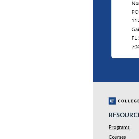
No
PO
11
Gai
FL
70
RESOURC
Programs
Courses