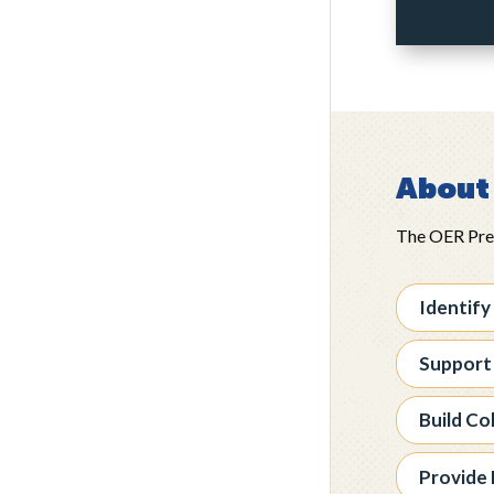
About 
The OER Pre-A
Identify
Support
Build Co
Provide 