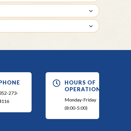
PHONE

HOURS OF
OPERATION
352-273-
Monday-Friday
4116
(8:00-5:00)