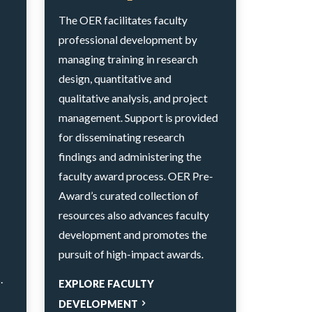
The OER facilitates faculty
professional development by
managing training in research
design, quantitative and
qualitative analysis, and project
management. Support is provided
for disseminating research
findings and administering the
faculty award process. OER Pre-
Award’s curated collection of
resources also advances faculty
development and promotes the
pursuit of high-impact awards.
.
EXPLORE FACULTY
DEVELOPMENT