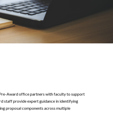
Pre-Award office partners with faculty to support
d staff provide expert guidance in identifying
ting proposal components across multiple