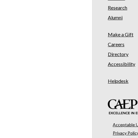
Research
Alumni
Make a Gift
Careers
Directory
Accessibility
Helpdesk
Acceptable 
Privacy Polic