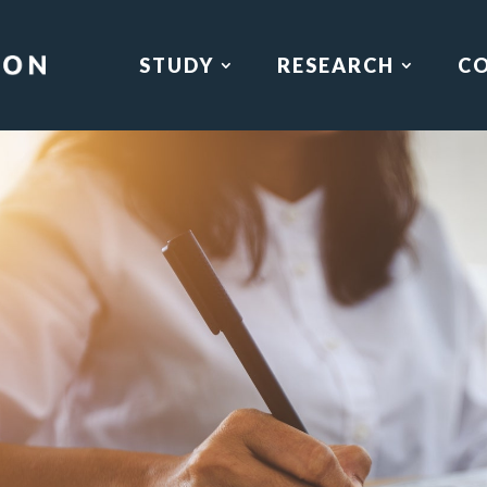
STUDY
RESEARCH
C