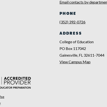
Email contacts by departmen
PHONE
(352) 392-0726
ADDRESS
College of Education
PO Box 117042
Gainesville, FL 32611-7044
View Campus Map
Use
y