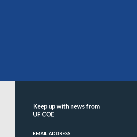
Keep up with news from
UF COE