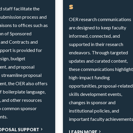
s
staff facilitate the
submission process and
OER research communications
iaisons to offices such as
are designed to keep faculty
ion of Sponsored
informed, connected, and
and Contracts and
supported in their research
pport is provided for
endeavors. Through targeted
esign, budget
updates and curated content,
nt, and proposal
these communications highlight
o streamline proposal
high-impact funding
nt, the OER also offers
opportunities, proposal-related
of boilerplate language,
skills development events,
, and other resources
changes in sponsor and
to common sponsor
institutional policies, and
nts.
important faculty achievements
OPOSAL SUPPORT
LEARN MORE