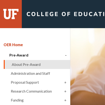
Skip
to
content
OER Home
Pre-Award
About Pre-Award
Administration and Staff
Proposal Support
Research Communication
Funding