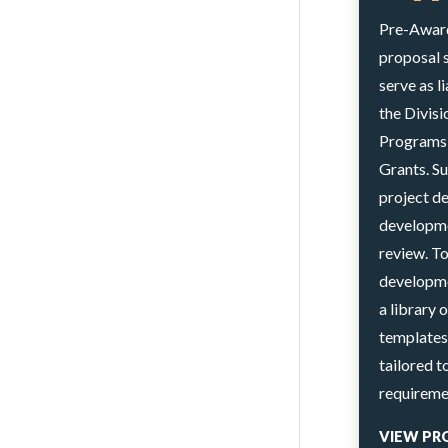
Pre-Award 
proposal 
serve as l
the Divis
Programs 
Grants. Su
project d
developme
review. T
developme
a library 
templates
tailored 
requireme
VIEW PR