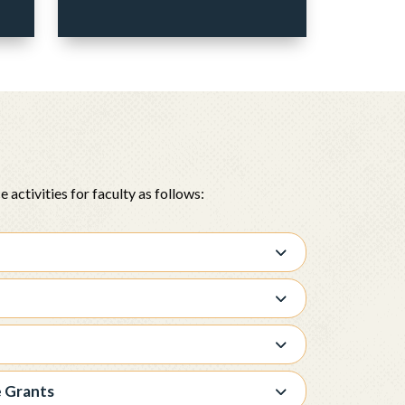
activities for faculty as follows:
e Grants