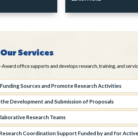
Our Services
ward office supports and develops research, training, and service 
 Funding Sources and Promote Research Activities
 the Development and Submission of Proposals
llaborative Research Teams
Research Coordination Support Funded by and for Activ