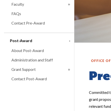
Faculty
FAQs
Contact Pre-Award
Post-Award
About Post-Award
Administration and Staff
OFFICE O
Grant Support
Pre
Contact Post-Award
Committed to
grant proposa
relevant fun