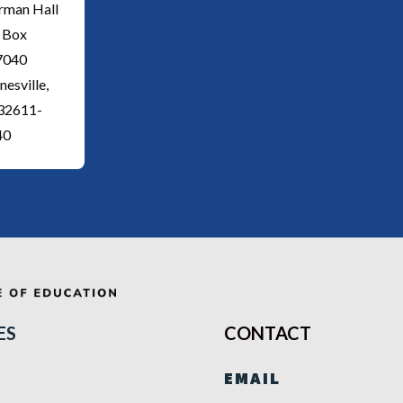
rman Hall
 Box
7040
nesville,
 32611-
40
ES
CONTACT
EMAIL