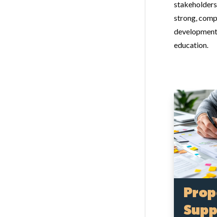
stakeholders
strong, comp
development,
education.
Prop
Supp