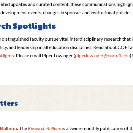
eted updates and curated content, these communications highlight
s development events, changes in sponsor and institutional policie
ch Spotlights
 distinguished faculty pursue vital, interdisciplinary research that 
icy, and leadership in all education disciplines. Read about COE f
tlights
. Please email Piper Lowinger (
piperlowinger@coe.ufl.edu
)
tters
Bulletin
:
The
Research Bulletin
is a twice-monthly publication of 