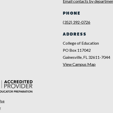
Email contacts by departmen
PHONE
(352) 392-0726
ADDRESS
College of Education
PO Box 117042
Gainesville, FL 32611-7044
View Campus Map
Use
y