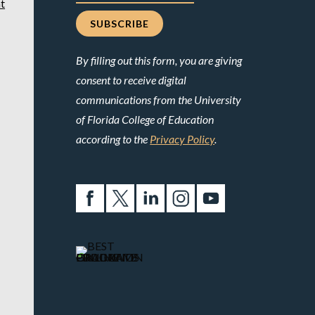
t
By filling out this form, you are giving
consent to receive digital
communications from the University
of Florida College of Education
according to the
Privacy Policy
.