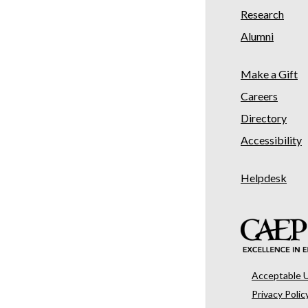
Research
Alumni
Make a Gift
Careers
Directory
Accessibility
Helpdesk
Acceptable 
Privacy Polic