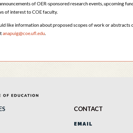
, announcements of OER-sponsored research events, upcoming fun
ws of interest to COE faculty.
uld like information about proposed scopes of work or abstracts o
at
anapuig@coe.ufl.edu
.
ES
CONTACT
EMAIL