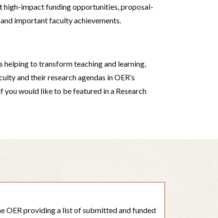
 high-impact funding opportunities, proposal-
s, and important faculty achievements.
is helping to transform teaching and learning,
aculty and their research agendas in OER’s
 if you would like to be featured in a Research
the OER providing a list of submitted and funded