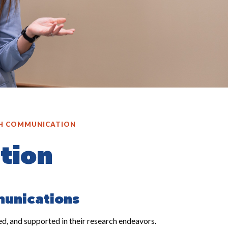
H COMMUNICATION
tion
munications
, and supported in their research endeavors.