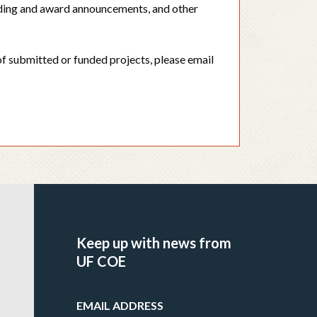
ding and award announcements, and other
f submitted or funded projects, please email
Keep up with news from
UF COE