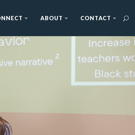
ONNECT
ABOUT
CONTACT