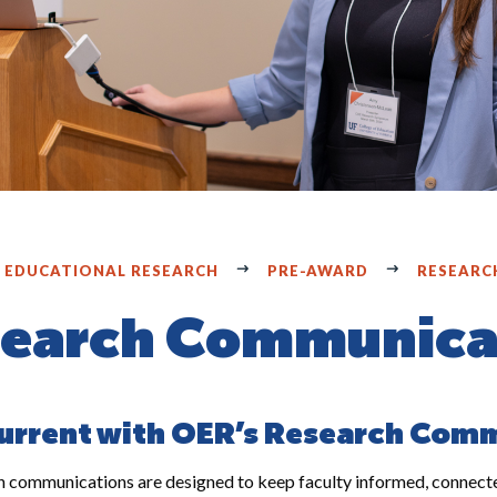
F EDUCATIONAL RESEARCH
PRE-AWARD
RESEARC
earch Communica
urrent with OER’s Research Com
 communications are designed to keep faculty informed, connected