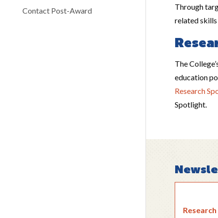
Through targ
Contact Post-Award
related skill
Resear
The College’s
education pol
Research Spo
Spotlight.
Newsle
Research 