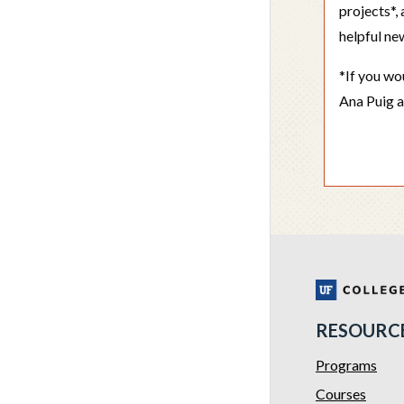
projects*
helpful ne
*If you wo
Ana Puig 
RESOURC
Programs
Courses