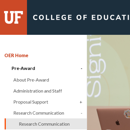
Skip
to
content
OER Home
Pre-Award
About Pre-Award
Administration and Staff
Proposal Support
Research Communication
Research Communication