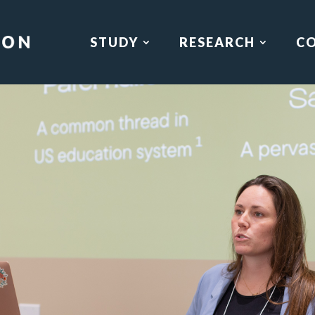
STUDY
RESEARCH
C