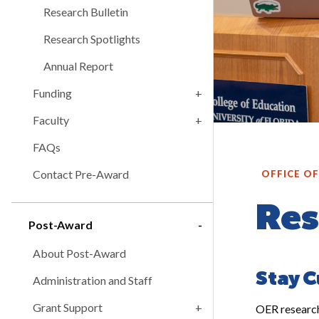
Research Bulletin
Research Spotlights
Annual Report
Funding
Faculty
FAQs
Contact Pre-Award
OFFICE O
Res
Post-Award
About Post-Award
Stay C
Administration and Staff
Grant Support
OER research