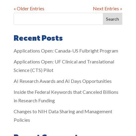
« Older Entries
Next Entries »
Search
Recent Posts
Applications Open: Canada-US Fulbright Program
Applications Open: UF Clinical and Translational
Science (CTS) Pilot
AI Research Awards and AI Days Opportunities
Inside the Federal Keywords that Canceled Billions
in Research Funding
Changes to NIH Data Sharing and Management
Policies