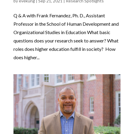
by
evekung
|
Sep 21, 2021
|
Research Spotlights
Q & A with Frank Fernandez, Ph. D., Assistant
Professor in the School of Human Development and
Organizational Studies in Education What basic
questions does your research seek to answer? What
roles does higher education fulfill in society? How
does higher...