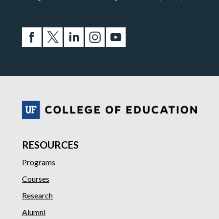
RESOURCES
Programs
Courses
Research
Alumni