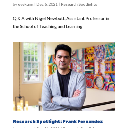
by
evekung
|
Dec 6, 2021
|
Research Spotlights
Q & A with Nigel Newbutt, Assistant Professor in
the School of Teaching and Learning
Research Spotlight: Frank Fernandez