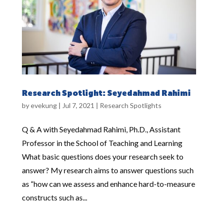
Research Spotlight: Seyedahmad Rahimi
by
evekung
|
Jul 7, 2021
|
Research Spotlights
Q & A with Seyedahmad Rahimi, Ph.D., Assistant
Professor in the School of Teaching and Learning
What basic questions does your research seek to
answer? My research aims to answer questions such
as “how can we assess and enhance hard-to-measure
constructs such as...