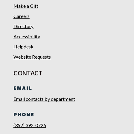
Make a Gift
Careers
Directory
Accessibility
Helpdesk
Website Requests
CONTACT
EMAIL
Email contacts by department
PHONE
(352) 392-0726