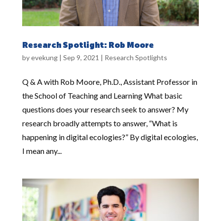
Research Spotlight: Rob Moore
by
evekung
|
Sep 9, 2021
|
Research Spotlights
Q & A with Rob Moore, Ph.D., Assistant Professor in
the School of Teaching and Learning What basic
questions does your research seek to answer? My
research broadly attempts to answer, “What is
happening in digital ecologies?” By digital ecologies,
I mean any...