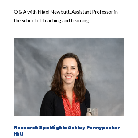
Q & A with Nigel Newbutt, Assistant Professor in
the School of Teaching and Learning
Research Spotlight: Ashley Pennypacker
Hill