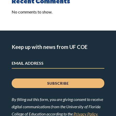
Recent Comments
No comments to show.
Keep up with news from UF COE
By filling out this form, you are giving consent to receive
digital communications from the University of Florida
College of Education according to the
Privacy Policy
.