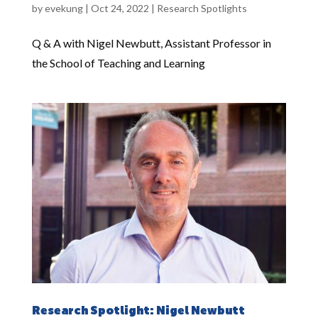
by
evekung
|
Oct 24, 2022
|
Research Spotlights
Q & A with Nigel Newbutt, Assistant Professor in
the School of Teaching and Learning
Research Spotlight: Nigel Newbutt