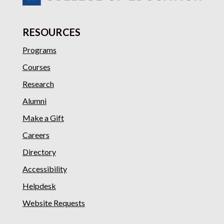
RESOURCES
Programs
Courses
Research
Alumni
Make a Gift
Careers
Directory
Accessibility
Helpdesk
Website Requests