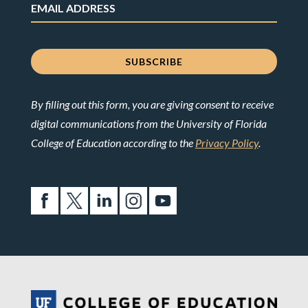
By filling out this form, you are giving consent to receive
digital communications from the University of Florida
College of Education according to the
Privacy Policy
.