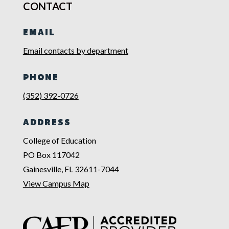
CONTACT
EMAIL
Email contacts by department
PHONE
(352) 392-0726
ADDRESS
College of Education
PO Box 117042
Gainesville, FL 32611-7044
View Campus Map