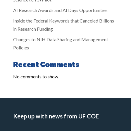
AI Research Awards and AI Days Opportunities
Inside the Federal Keywords that Canceled Billions
in Research Funding
Changes to NIH Data Sharing and Management
Policies
Recent Comments
No comments to show.
Keep up with news from UF COE