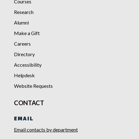
Courses
Research
Alumni
Make a Gift
Careers
Directory
Accessibility
Helpdesk
Website Requests
CONTACT
EMAIL
Email contacts by department