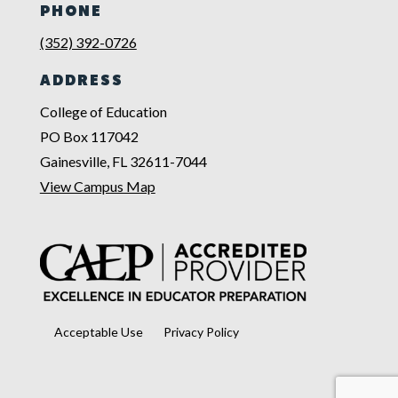
PHONE
(352) 392-0726
ADDRESS
College of Education
PO Box 117042
Gainesville, FL 32611-7044
View Campus Map
Acceptable Use
Privacy Policy