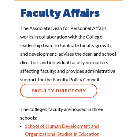
Faculty Affairs
The Associate Dean for Personnel Affairs
works in collaboration with the College
leadership team to facilitate faculty growth
and development; advises the dean and school
directors and individual faculty on matters
affecting faculty; and provides administrative
support for the Faculty Policy Council.
FACULTY DIRECTORY
The college’s faculty are housed in three
schools:
School of Human Development and
Organizational Studies in Education