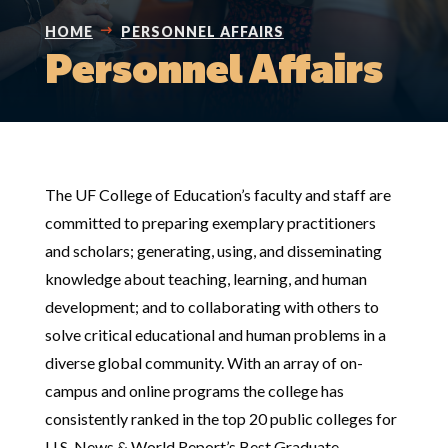
HOME
PERSONNEL AFFAIRS
Personnel Affairs
The UF College of Education’s faculty and staff are
committed to preparing exemplary practitioners
and scholars; generating, using, and disseminating
knowledge about teaching, learning, and human
development; and to collaborating with others to
solve critical educational and human problems in a
diverse global community. With an array of on-
campus and online programs the college has
consistently ranked in the top 20 public colleges for
U.S. News & World Report’s Best Graduate