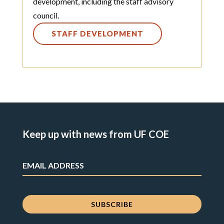
development, including the staff advisory
council.
STAFF DEVELOPMENT
Keep up with news from UF COE