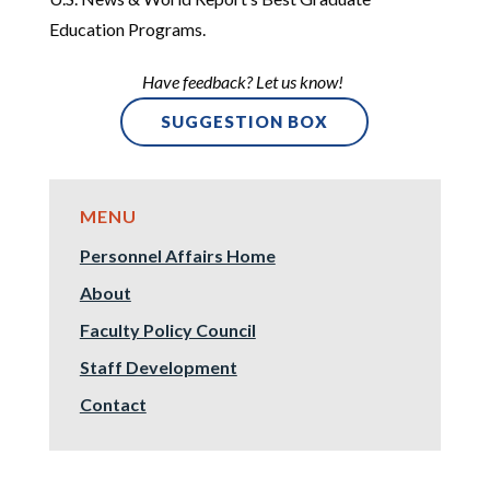
Education Programs.
Have feedback? Let us know!
SUGGESTION BOX
Personnel Affairs Home
About
Faculty Policy Council
Staff Development
Contact