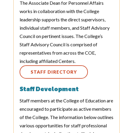
The Associate Dean for Personnel Affairs
works in collaboration with the College
leadership supports the direct supervisors,
individual staff members, and Staff Advisory
Council on pertinent issues. The College’s
Staff Advisory Council is comprised of
representatives from across the COE,
including affiliated Centers.
STAFF DIRECTORY
Staff Development
Staff members at the College of Education are
encouraged to participate as active members
of the College. The information below outlines
various opportunities for staff professional