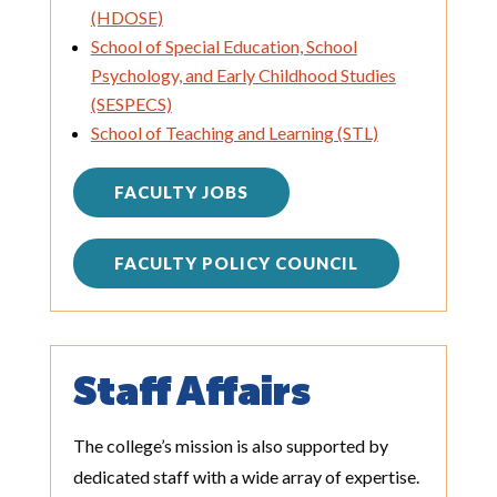
(HDOSE)
School of Special Education, School
Psychology, and Early Childhood Studies
(SESPECS)
School of Teaching and Learning (STL)
FACULTY JOBS
FACULTY POLICY COUNCIL
Staff Affairs
The college’s mission is also supported by
dedicated staff with a wide array of expertise.