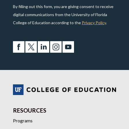
By filling out this form, you are giving consent to receive
digital communications from the University of Florida
College of Education according to the
Privacy Policy
.
RESOURCES
Programs