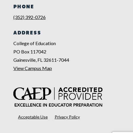
PHONE
(352) 392-0726
ADDRESS
College of Education
PO Box 117042
Gainesville, FL 32611-7044
View Campus Map
Acceptable Use
Privacy Policy