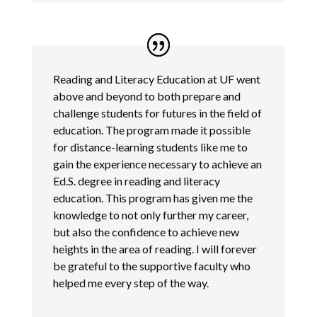
Reading and Literacy Education at UF went
above and beyond to both prepare and
challenge students for futures in the field of
education. The program made it possible
for distance-learning students like me to
gain the experience necessary to achieve an
Ed.S. degree in reading and literacy
education. This program has given me the
knowledge to not only further my career,
but also the confidence to achieve new
heights in the area of reading. I will forever
be grateful to the supportive faculty who
helped me every step of the way.