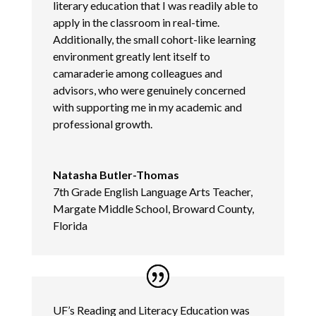
literary education that I was readily able to
apply in the classroom in real-time.
Additionally, the small cohort-like learning
environment greatly lent itself to
camaraderie among colleagues and
advisors, who were genuinely concerned
with supporting me in my academic and
professional growth.
Natasha Butler-Thomas
7th Grade English Language Arts Teacher,
Margate Middle School, Broward County,
Florida
UF’s Reading and Literacy Education was