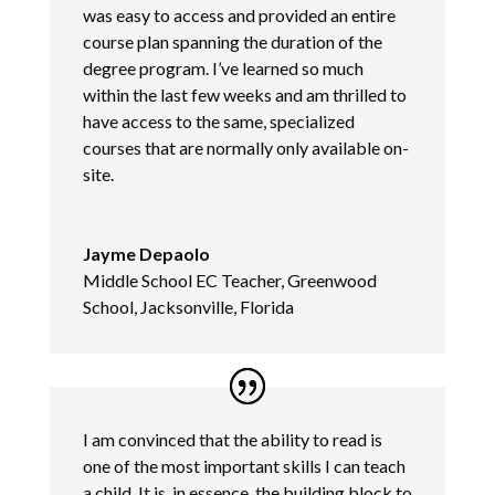
was easy to access and provided an entire
course plan spanning the duration of the
degree program. I’ve learned so much
within the last few weeks and am thrilled to
have access to the same, specialized
courses that are normally only available on-
site.
Jayme Depaolo
Middle School EC Teacher, Greenwood
School, Jacksonville, Florida
I am convinced that the ability to read is
one of the most important skills I can teach
a child. It is, in essence, the building block to