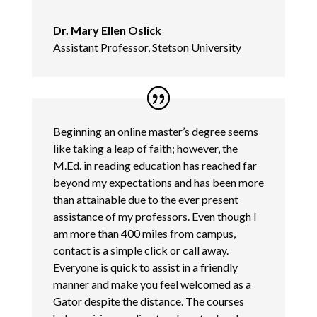
Dr. Mary Ellen Oslick
Assistant Professor, Stetson University
Beginning an online master’s degree seems
like taking a leap of faith; however, the
M.Ed. in reading education has reached far
beyond my expectations and has been more
than attainable due to the ever present
assistance of my professors. Even though I
am more than 400 miles from campus,
contact is a simple click or call away.
Everyone is quick to assist in a friendly
manner and make you feel welcomed as a
Gator despite the distance. The courses