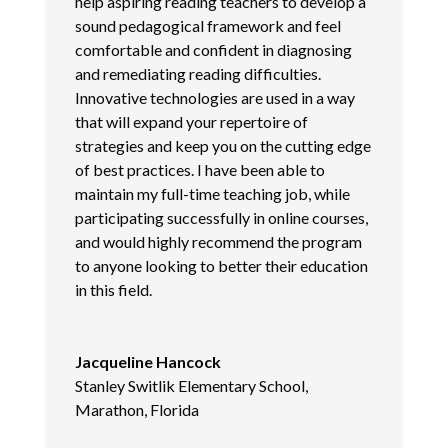
help aspiring reading teachers to develop a
sound pedagogical framework and feel
comfortable and confident in diagnosing
and remediating reading difficulties.
Innovative technologies are used in a way
that will expand your repertoire of
strategies and keep you on the cutting edge
of best practices. I have been able to
maintain my full-time teaching job, while
participating successfully in online courses,
and would highly recommend the program
to anyone looking to better their education
in this field.
Jacqueline Hancock
Stanley Switlik Elementary School,
Marathon, Florida