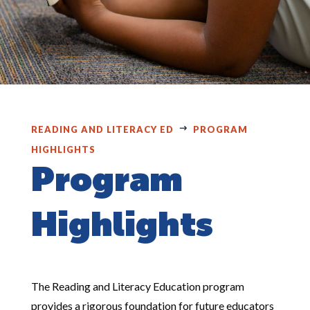
READING AND LITERACY ED
PROGRAM
HIGHLIGHTS
Program
Highlights
The Reading and Literacy Education program
provides a rigorous foundation for future educators