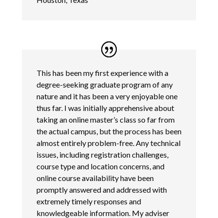
This has been my first experience with a
degree-seeking graduate program of any
nature and it has been a very enjoyable one
thus far. I was initially apprehensive about
taking an online master’s class so far from
the actual campus, but the process has been
almost entirely problem-free. Any technical
issues, including registration challenges,
course type and location concerns, and
online course availability have been
promptly answered and addressed with
extremely timely responses and
knowledgeable information. My adviser