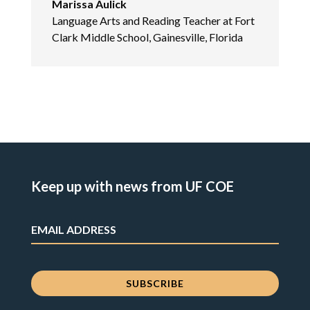
Marissa Aulick
Language Arts and Reading Teacher at Fort
Clark Middle School, Gainesville, Florida
Keep up with news from UF COE