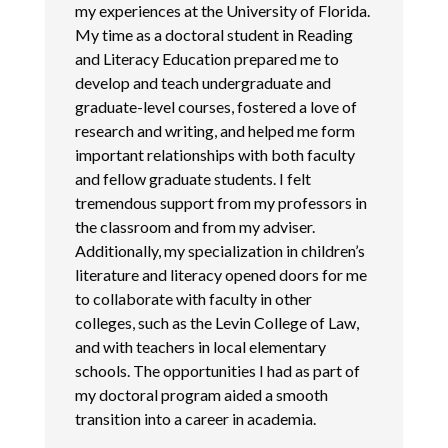
my experiences at the University of Florida.
My time as a doctoral student in Reading
and Literacy Education prepared me to
develop and teach undergraduate and
graduate-level courses, fostered a love of
research and writing, and helped me form
important relationships with both faculty
and fellow graduate students. I felt
tremendous support from my professors in
the classroom and from my adviser.
Additionally, my specialization in children’s
literature and literacy opened doors for me
to collaborate with faculty in other
colleges, such as the Levin College of Law,
and with teachers in local elementary
schools. The opportunities I had as part of
my doctoral program aided a smooth
transition into a career in academia.