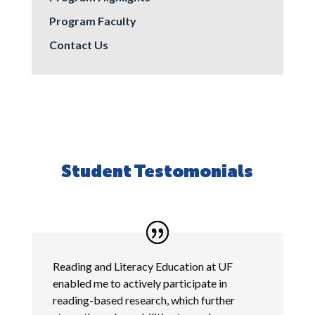
Program Faculty
Contact Us
Student Testomonials
Reading and Literacy Education at UF
enabled me to actively participate in
reading-based research, which further