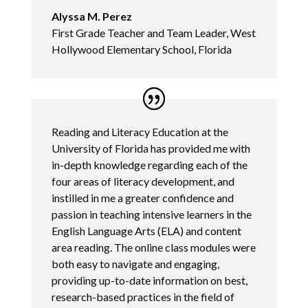
Alyssa M. Perez
First Grade Teacher and Team Leader, West
Hollywood Elementary School, Florida
Reading and Literacy Education at the
University of Florida has provided me with
in-depth knowledge regarding each of the
four areas of literacy development, and
instilled in me a greater confidence and
passion in teaching intensive learners in the
English Language Arts (ELA) and content
area reading. The online class modules were
both easy to navigate and engaging,
providing up-to-date information on best,
research-based practices in the field of