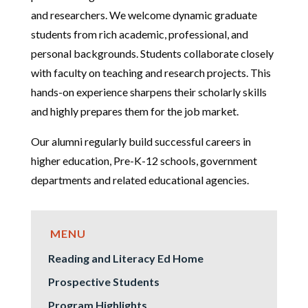
and researchers. We welcome dynamic graduate
students from rich academic, professional, and
personal backgrounds. Students collaborate closely
with faculty on teaching and research projects. This
hands-on experience sharpens their scholarly skills
and highly prepares them for the job market.
Our alumni regularly build successful careers in
higher education, Pre-K-12 schools, government
departments and related educational agencies.
Reading and Literacy Ed Home
Prospective Students
Program Highlights