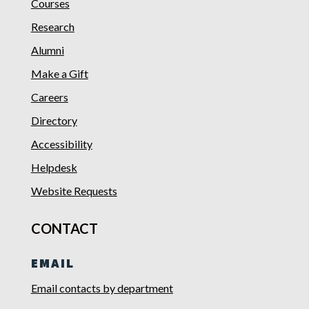
Courses
Research
Alumni
Make a Gift
Careers
Directory
Accessibility
Helpdesk
Website Requests
CONTACT
EMAIL
Email contacts by department