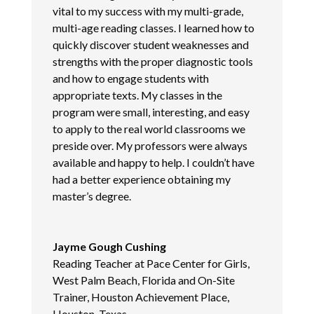
vital to my success with my multi-grade,
multi-age reading classes. I learned how to
quickly discover student weaknesses and
strengths with the proper diagnostic tools
and how to engage students with
appropriate texts. My classes in the
program were small, interesting, and easy
to apply to the real world classrooms we
preside over. My professors were always
available and happy to help. I couldn’t have
had a better experience obtaining my
master’s degree.
Jayme Gough Cushing
Reading Teacher at Pace Center for Girls,
West Palm Beach, Florida and On-Site
Trainer, Houston Achievement Place,
Houston, Texas