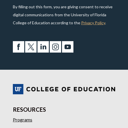
By filling out this form, you are giving consent to receive
digital communications from the University of Florida
College of Education according to the
Privacy Policy
.
RESOURCES
Programs