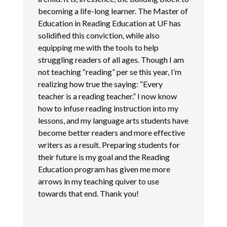
becoming a life-long learner. The Master of
Education in Reading Education at UF has
solidified this conviction, while also
equipping me with the tools to help
struggling readers of all ages. Though I am
not teaching “reading” per se this year, I’m
realizing how true the saying: “Every
teacher is a reading teacher.” I now know
how to infuse reading instruction into my
lessons, and my language arts students have
become better readers and more effective
writers as a result. Preparing students for
their future is my goal and the Reading
Education program has given me more
arrows in my teaching quiver to use
towards that end. Thank you!