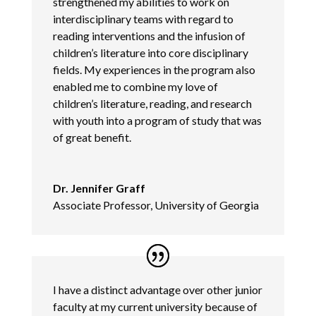
strengthened my abilities to work on
interdisciplinary teams with regard to
reading interventions and the infusion of
children’s literature into core disciplinary
fields. My experiences in the program also
enabled me to combine my love of
children’s literature, reading, and research
with youth into a program of study that was
of great benefit.
Dr. Jennifer Graff
Associate Professor, University of Georgia
I have a distinct advantage over other junior
faculty at my current university because of