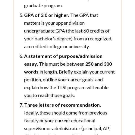
graduate program.
GPA of 3.0 or higher.
The GPA that
matters is your upper division
undergraduate GPA (the last 60 credits of
your bachelor’s degree) from a recognized,
accredited college or university.
A statement of purpose/admission
essay.
This must be between
250 and 300
words
in length. Briefly explain your current
position, outline your career goals, and
explain how the TLSI program will enable
you to reach those goals.
Three letters of recommendation.
Ideally, these should come from previous
faculty or your current educational
supervisor or administrator (principal, AP,