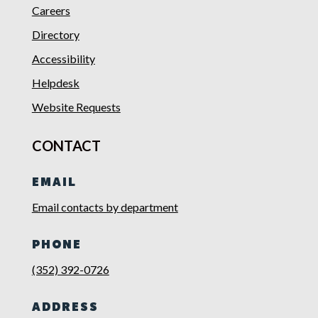
Careers
Directory
Accessibility
Helpdesk
Website Requests
CONTACT
EMAIL
Email contacts by department
PHONE
(352) 392-0726
ADDRESS