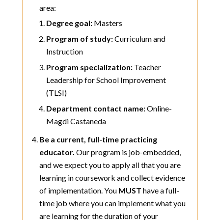
area:
Degree goal:
Masters
Program of study:
Curriculum and
Instruction
Program specialization:
Teacher
Leadership for School Improvement
(TLSI)
Department contact name:
Online-
Magdi Castaneda
Be a current, full-time practicing
educator.
Our program is job-embedded,
and we expect you to apply all that you are
learning in coursework and collect evidence
of implementation. You
MUST
have a full-
time job where you can implement what you
are learning for the duration of your