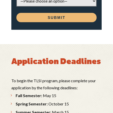
Application Deadlines
To begin the TLSI program, please complete your
application by the following deadlines:
Fall Semester:
May 15
Spring Semester:
October 15
Summer Semester:
March 15