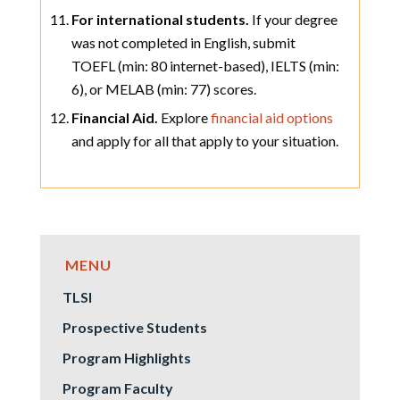
For international students.
If your degree
was not completed in English, submit
TOEFL (min: 80 internet-based), IELTS (min:
6), or MELAB (min: 77) scores.
Financial Aid.
Explore
financial aid options
and apply for all that apply to your situation.
TLSI
Prospective Students
Program Highlights
Program Faculty