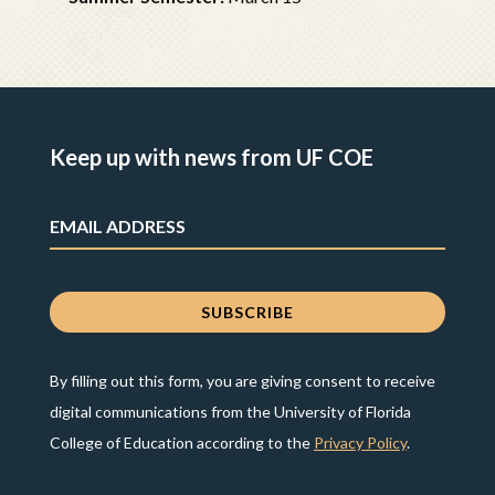
Keep up with news from UF COE
By filling out this form, you are giving consent to receive
digital communications from the University of Florida
College of Education according to the
Privacy Policy
.