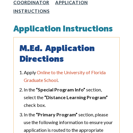
COORDINATOR
APPLICATION
INSTRUCTIONS
Application Instructions
M.Ed. Application
Directions
Apply
Online to the University of Florida
Graduate School
.
In the
“Special Program Info”
section,
select the
“Distance Learning Program”
check box.
In the
“Primary Program”
section, please
use the following information to ensure your
application is routed to the appropriate