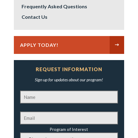
Frequently Asked Questions
Contact Us
APPLY TODAY!
REQUEST INFORMATION
Sign up for updates about our program!
Program of Interest