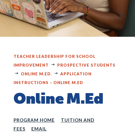
TEACHER LEADERSHIP FOR SCHOOL
IMPROVEMENT
PROSPECTIVE STUDENTS
ONLINE M.ED.
APPLICATION
INSTRUCTIONS – ONLINE M.ED
Online M.Ed
PROGRAM HOME
TUITION AND
FEES
EMAIL