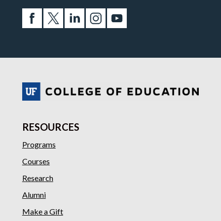
RESOURCES
Programs
Courses
Research
Alumni
Make a Gift