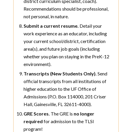
district curriculum specialist, coach).
Recommendations should be professional,
not personal, in nature.
Submit a current resume.
Detail your
work experience as an educator, including
your current school/district, certification
area(s), and future job goals (including
whether you plan on staying in the PreK-12
environment).
Transcripts (New Students Only).
Send
official transcripts from all institutions of
higher education to the UF Office of
Admissions (P.O. Box 114000, 201 Criser
Hall, Gainesville, FL 32611-4000).
GRE Scores.
The GRE is
no longer
required
for admission to the TLSI
program!