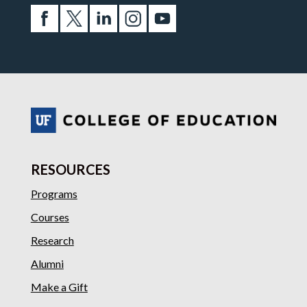
RESOURCES
Programs
Courses
Research
Alumni
Make a Gift