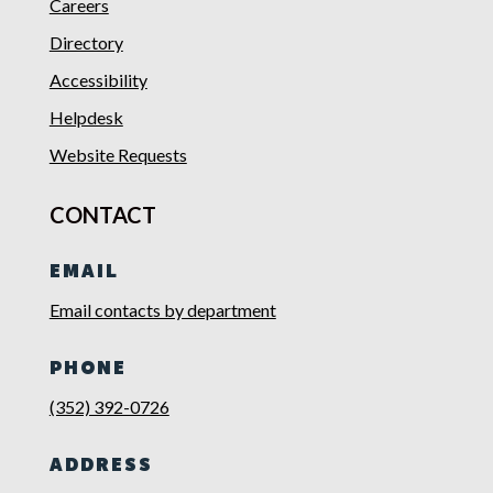
Careers
Directory
Accessibility
Helpdesk
Website Requests
CONTACT
EMAIL
Email contacts by department
PHONE
(352) 392-0726
ADDRESS