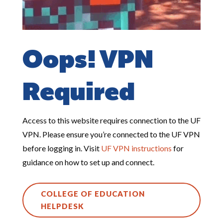
Oops! VPN
Required
Access to this website requires connection to the UF
VPN. Please ensure you’re connected to the UF VPN
before logging in. Visit
UF
VPN
instructions
for
guidance on how to set up and connect.
COLLEGE OF EDUCATION
HELPDESK