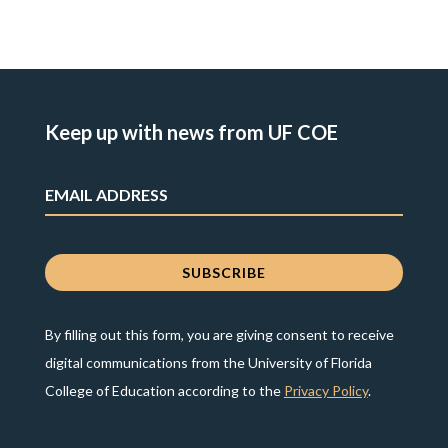
Keep up with news from UF COE
By filling out this form, you are giving consent to receive
digital communications from the University of Florida
College of Education according to the
Privacy Policy
.