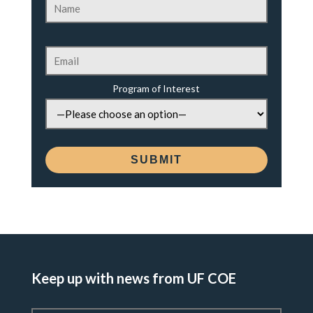
Program of Interest
Keep up with news from UF COE