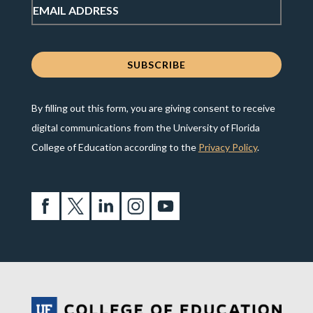
By filling out this form, you are giving consent to receive
digital communications from the University of Florida
College of Education according to the
Privacy Policy
.