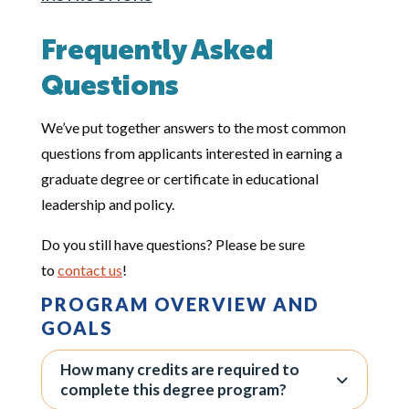
Frequently Asked
Questions
We’ve put together answers to the most common
questions from applicants interested in earning a
graduate degree or certificate in educational
leadership and policy.
Do you still have questions? Please be sure
to
contact us
!
PROGRAM OVERVIEW AND
GOALS
How many credits are required to
complete this degree program?