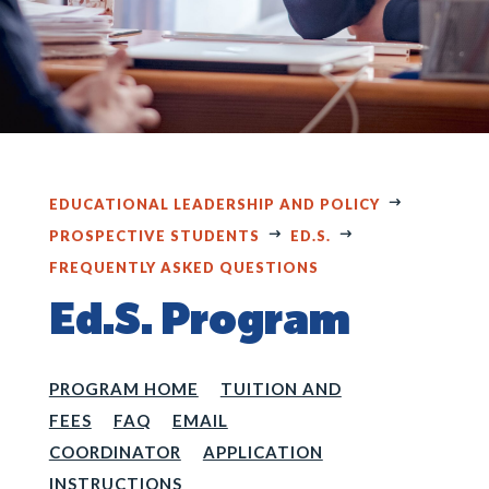
EDUCATIONAL LEADERSHIP AND POLICY
PROSPECTIVE STUDENTS
ED.S.
FREQUENTLY ASKED QUESTIONS
Ed.S. Program
PROGRAM HOME
TUITION AND
FEES
FAQ
EMAIL
COORDINATOR
APPLICATION
INSTRUCTIONS