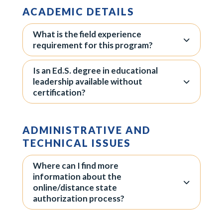
ACADEMIC DETAILS
What is the field experience
requirement for this program?
Is an Ed.S. degree in educational
leadership available without
certification?
ADMINISTRATIVE AND
TECHNICAL ISSUES
Where can I find more
information about the
online/distance state
authorization process?