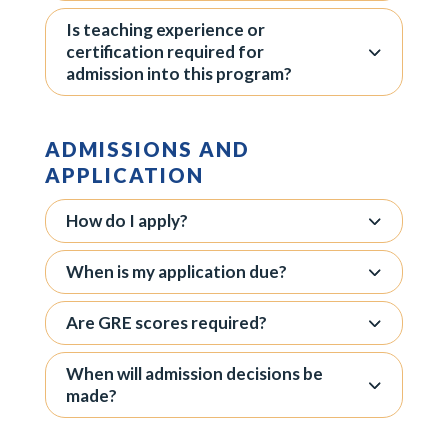
Is teaching experience or
certification required for
admission into this program?
ADMISSIONS AND
APPLICATION
How do I apply?
When is my application due?
Are GRE scores required?
When will admission decisions be
made?