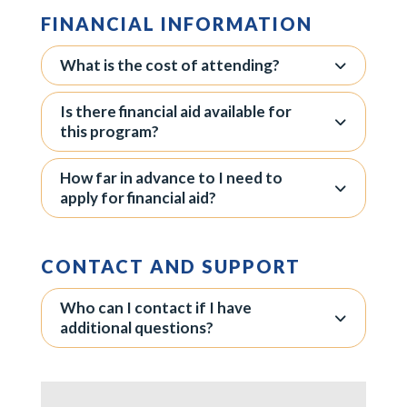
FINANCIAL INFORMATION
What is the cost of attending?
Is there financial aid available for
this program?
How far in advance to I need to
apply for financial aid?
CONTACT AND SUPPORT
Who can I contact if I have
additional questions?