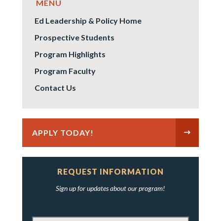
Ed Leadership & Policy Home
Prospective Students
Program Highlights
Program Faculty
Contact Us
APPLY TODAY!
REQUEST INFORMATION
Sign up for updates about our program!