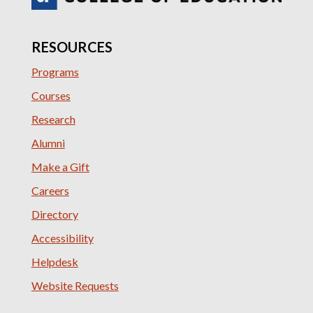
RESOURCES
Programs
Courses
Research
Alumni
Make a Gift
Careers
Directory
Accessibility
Helpdesk
Website Requests