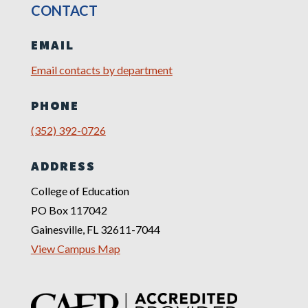
CONTACT
EMAIL
Email contacts by department
PHONE
(352) 392-0726
ADDRESS
College of Education
PO Box 117042
Gainesville, FL 32611-7044
View Campus Map