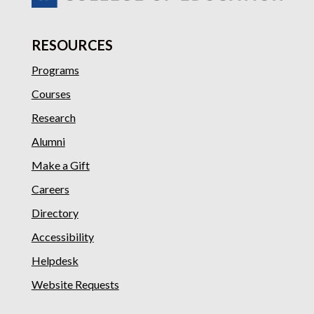
RESOURCES
Programs
Courses
Research
Alumni
Make a Gift
Careers
Directory
Accessibility
Helpdesk
Website Requests