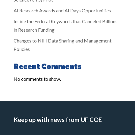
AI Research Awards and AI Days Opportunities
Inside the Federal Keywords that Canceled Billions
in Research Funding
Changes to NIH Data Sharing and Management
Policies
Recent Comments
No comments to show.
Keep up with news from UF COE