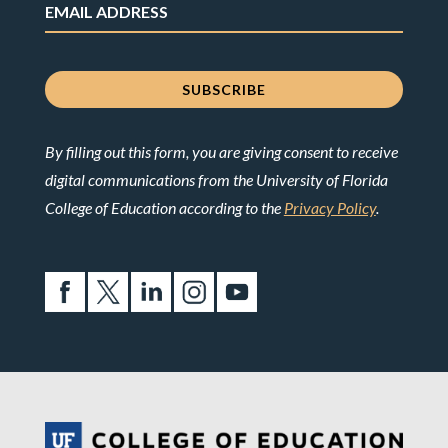
By filling out this form, you are giving consent to receive
digital communications from the University of Florida
College of Education according to the
Privacy Policy
.