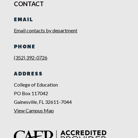
CONTACT
EMAIL
Email contacts by department
PHONE
(352) 392-0726
ADDRESS
College of Education
PO Box 117042
Gainesville, FL 32611-7044
View Campus Map