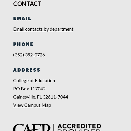
CONTACT
EMAIL
Email contacts by department
PHONE
(352) 392-0726
ADDRESS
College of Education
PO Box 117042
Gainesville, FL 32611-7044
View Campus Map