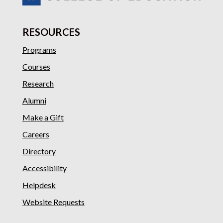
RESOURCES
Programs
Courses
Research
Alumni
Make a Gift
Careers
Directory
Accessibility
Helpdesk
Website Requests