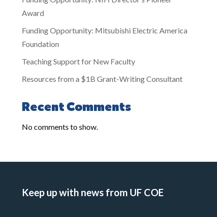
Award
Funding Opportunity: Mitsubishi Electric America
Foundation
Teaching Support for New Faculty
Resources from a $1B Grant-Writing Consultant
Recent Comments
No comments to show.
Keep up with news from UF COE