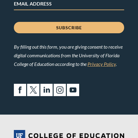
By filling out this form, you are giving consent to receive
digital communications from the University of Florida
College of Education according to the
Privacy Policy
.