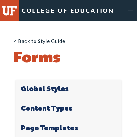
Skip
to
content
< Back to Style Guide
Forms
Global Styles
Content Types
Page Templates