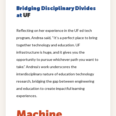
Bridging Disciplinary Divides
UF
at
Reflecting on her experience in the UF ed tech
program, Andrea said, “It’s a perfect place to bring
together technology and education. UF
infrastructure is huge, and it gives you the
opportunity to pursue whichever path you want to
take.” Andrea’s work underscores the
interdisciplinary nature of education technology
research, bridging the gap between engineering
and education to create impactful learning
experiences.
Machine