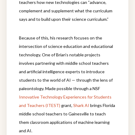
teachers how new technologies can “advance,
complement and supplement what the curriculum
says and to build upon their science curriculum.”
Because of this, his research focuses on the
intersection of science education and educational
technology. One of Brian’s notable projects
involves partnering with middle school teachers
and artificial intelligence experts to introduce
students to the world of AI — through the lens of
paleontology. Made possible through a NSF
Innovative Technology Experiences for Students
and Teachers (ITEST)
grant,
Shark AI
brings Florida
middle school teachers to Gainesville to teach
them classroom applications of machine learning
and AI.