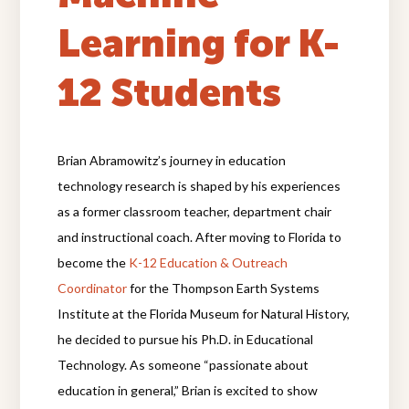
Learning for K-
12 Students
Brian Abramowitz’s journey in education
technology research is shaped by his experiences
as a former classroom teacher, department chair
and instructional coach. After moving to Florida to
become the
K-12 Education & Outreach
Coordinator
for the Thompson Earth Systems
Institute at the Florida Museum for Natural History,
he decided to pursue his Ph.D. in Educational
Technology. As someone “passionate about
education in general,” Brian is excited to show