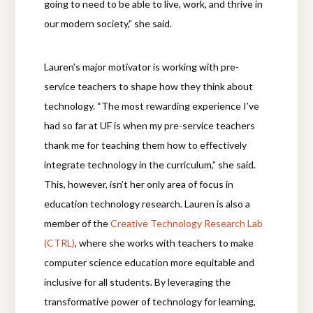
going to need to be able to live, work, and thrive in
our modern society,” she said.
Lauren’s major motivator is working with pre-
service teachers to shape how they think about
technology. “The most rewarding experience I’ve
had so far at UF is when my pre-service teachers
thank me for teaching them how to effectively
integrate technology in the curriculum,” she said.
This, however, isn’t her only area of focus in
education technology research. Lauren is also a
member of the
Creative Technology Research Lab
(CTRL)
, where she works with teachers to make
computer science education more equitable and
inclusive for all students. By leveraging the
transformative power of technology for learning,