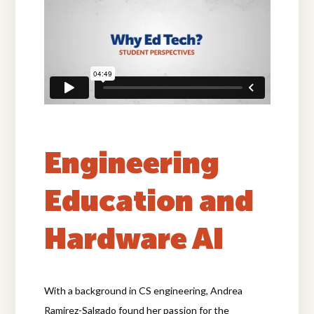
Engineering
Education and
Hardware AI
With a background in CS engineering, Andrea
Ramirez-Salgado found her passion for the