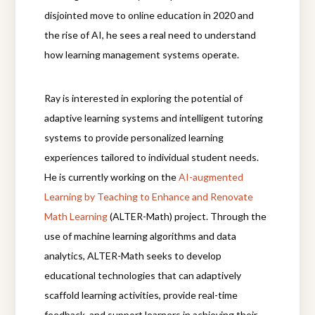
disjointed move to online education in 2020 and
the rise of AI, he sees a real need to understand
how learning management systems operate.
Ray is interested in exploring the potential of
adaptive learning systems and intelligent tutoring
systems to provide personalized learning
experiences tailored to individual student needs.
He is currently working
on the
AI-augmented
Learning by Teaching to Enhance and Renovate
Math Learning
(ALTER-Math) project. Through the
use of machine learning algorithms and data
analytics, ALTER-Math seeks to develop
educational technologies that can adaptively
scaffold learning activities, provide real-time
feedback, and support learners in achieving their