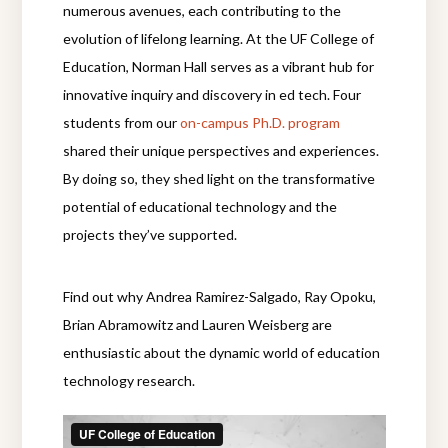
numerous avenues, each contributing to the
evolution of lifelong learning. At the UF College of
Education, Norman Hall serves as a vibrant hub for
innovative inquiry and discovery in ed tech. Four
students from our
on-campus Ph.D. program
shared their unique perspectives and experiences.
By doing so, they shed light on the transformative
potential of educational technology and the
projects they’ve supported.
Find out why Andrea Ramirez-Salgado, Ray Opoku,
Brian Abramowitz and Lauren Weisberg are
enthusiastic about the dynamic world of education
technology research.