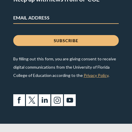
By filling out this form, you are giving consent to receive
digital communications from the University of Florida
College of Education according to the
Privacy Policy
.