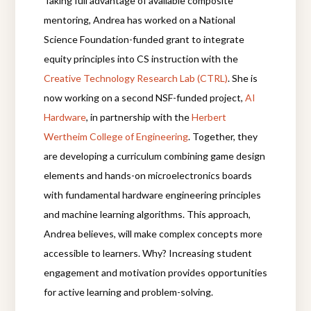
Taking full advantage of available composite
mentoring, Andrea has worked on a National
Science Foundation-funded grant to integrate
equity principles into CS instruction with the
Creative Technology Research Lab (CTRL)
. She is
now working on a second NSF-funded project,
AI
Hardware
, in partnership with the
Herbert
Wertheim College of Engineering
.
Together,
they
are developing a curriculum combining game design
elements and hands-on microelectronics boards
with fundamental hardware engineering principles
and machine learning algorithms.
This approach,
Andrea believes, will make complex concepts more
accessible to learners.
Why? Increasing student
engagement and motivation provides opportunities
for active learning and problem-solving.