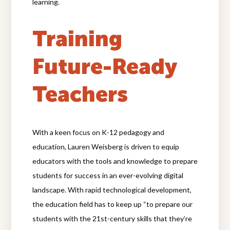
learning.
Training
Future-Ready
Teachers
With a keen focus on K-12 pedagogy and
education, Lauren Weisberg is driven to equip
educators with the tools and knowledge to prepare
students for success in an ever-evolving digital
landscape. With rapid technological development,
the education field has to keep up “to prepare our
students with the 21st-century skills that they’re