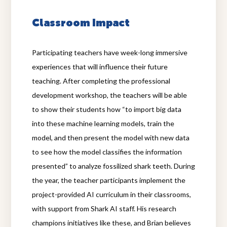
Classroom Impact
Participating teachers have week-long immersive
experiences that will influence their future
teaching. After completing the professional
development workshop, the teachers will be able
to show their students how “to import big data
into these machine learning models, train the
model, and then present the model with new data
to see how the model classifies the information
presented” to analyze fossilized shark teeth. During
the year, the teacher participants implement the
project-provided AI curriculum in their classrooms,
with support from Shark AI staff. His research
champions initiatives like these, and Brian believes