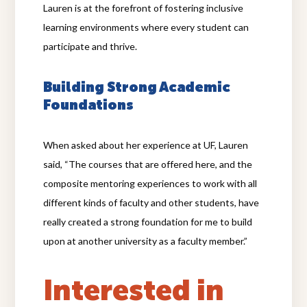
Lauren is at the forefront of fostering inclusive
learning environments where every student can
participate and thrive.
Building Strong Academic
Foundations
When asked about her experience at UF, Lauren
said, “The courses that are offered here, and the
composite mentoring experiences to work with all
different kinds of faculty and other students, have
really created a strong foundation for me to build
upon at another university as a faculty member.”
Interested in