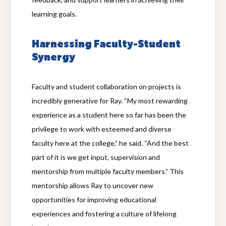
learning goals.
Harnessing Faculty-Student
Synergy
Faculty and student collaboration on projects is
incredibly generative for Ray. “My most rewarding
experience as a student here so far has been the
privilege to work with esteemed and diverse
faculty here at the college,” he said. “And the best
part of it is we get input, supervision and
mentorship from multiple faculty members.” This
mentorship allows Ray to uncover new
opportunities for improving educational
experiences and fostering a culture of lifelong