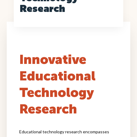
Back to Program Highlights
Research
Innovative
Educational
Technology
Research
Educational technology research encompasses