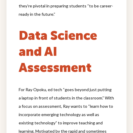
they’re pivotal in preparing students “to be career-
ready in the future.”
Data Science
and AI
Assessment
For Ray Opoku, ed tech “goes beyond just putting
a laptop in front of students in the classroom.” With
a focus on assessment, Ray wants to “learn how to
incorporate emerging technology as well as
existing technology” to improve teaching and
learning. Motivated by the rapid and sometimes