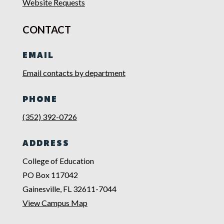
Website Requests
CONTACT
EMAIL
Email contacts by department
PHONE
(352) 392-0726
ADDRESS
College of Education
PO Box 117042
Gainesville, FL 32611-7044
View Campus Map