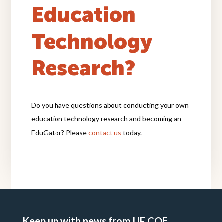
Education
Technology
Research?
Do you have questions about conducting your own
education technology research and becoming an
EduGator? Please
contact us
today.
Keep up with news from UF COE