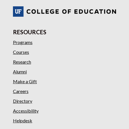
RESOURCES
Programs
Courses
Research
Alumni
Make a Gift
Careers
Directory
Accessibility
Helpdesk