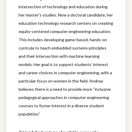
intersection of technology and education during
her master’s studies. Now a doctoral candidate, her
education technology research centers on creating
equity-centered computer engineering education.
This includes developing game-based, hands-on
curricula to teach embedded systems principles
and their intersection with machine learning
models. Her goal is to support students’ interest
and career choices in computer engineering, with a
particular focus on women in the field. Andrea
believes there is a need to provide more “inclusive
pedagogical approaches in computer engineering
courses to foster interest in a diverse student
population.”