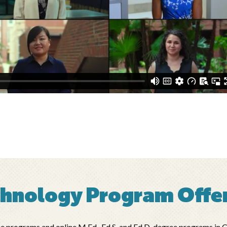
chnology Program Offe
rograms and online M.Ed., Ed.S. and Ed.D. degree programs in Cur