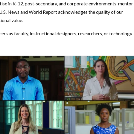
tise in K-12, post-secondary, and corporate environments, mentor
. U.S. News and World Report acknowledges the quality of our
ional value.
s as faculty, instructional designers, researchers, or technology