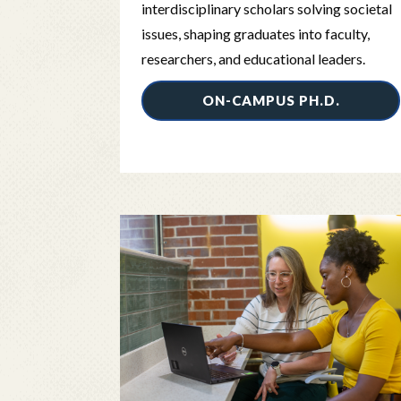
interdisciplinary scholars solving societal
issues, shaping graduates into faculty,
researchers, and educational leaders.
ON-CAMPUS PH.D.