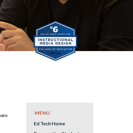
pans
Ed Tech Home