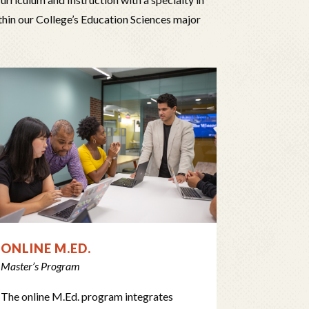
thin our College’s Education Sciences major
ONLINE M.ED.
Master’s Program
The online M.Ed. program integrates