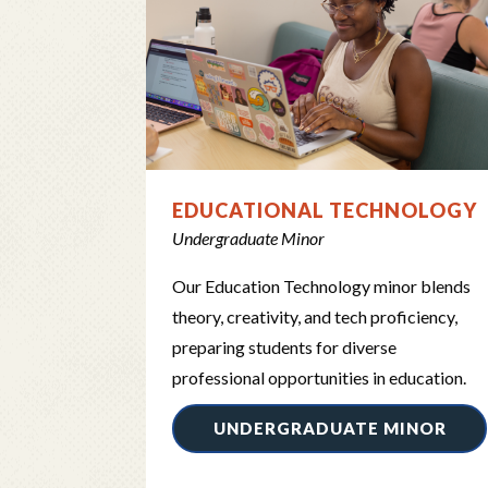
EDUCATIONAL TECHNOLOGY
Undergraduate Minor
Our Education Technology minor blends
theory, creativity, and tech proficiency,
preparing students for diverse
professional opportunities in education.
UNDERGRADUATE MINOR