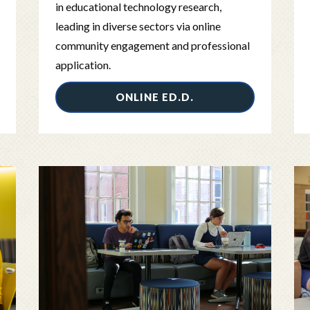
in educational technology research,
leading in diverse sectors via online
community engagement and professional
application.
ONLINE ED.D.