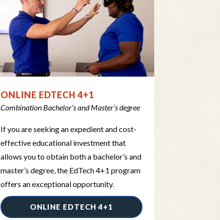
ONLINE EDTECH 4+1
Combination Bachelor’s and Master’s degree
If you are seeking an expedient and cost-
effective educational investment that
allows you to obtain both a bachelor’s and
master’s degree, the EdTech 4+1 program
offers an exceptional opportunity.
ONLINE EDTECH 4+1