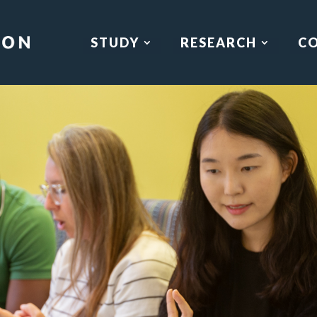
STUDY
RESEARCH
C