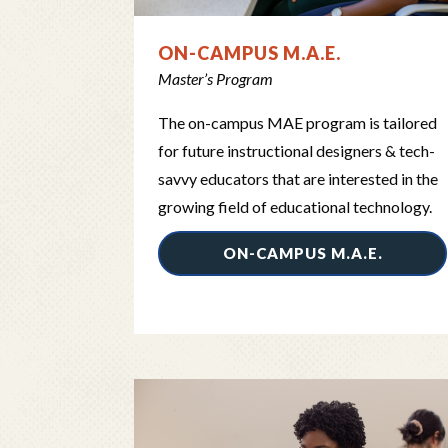
ON-CAMPUS M.A.E.
Master’s Program
The on-campus MAE program is tailored
for future instructional designers & tech-
savvy educators that are interested in the
growing field of educational technology.
ON-CAMPUS M.A.E.