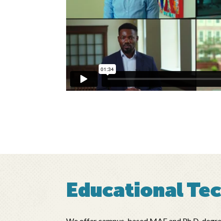
Educational Te
We offer campus-based MAE and Ph.D. degree p