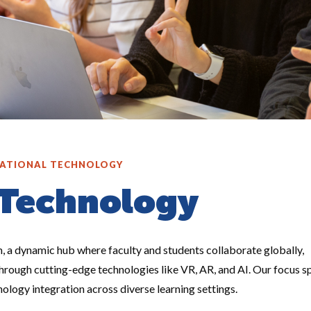
ATIONAL TECHNOLOGY
 Technology
 a dynamic hub where faculty and students collaborate globally,
through cutting-edge technologies like VR, AR, and AI. Our focus s
nology integration across diverse learning settings.