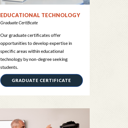
EDUCATIONAL TECHNOLOGY
Graduate Certificate
Our graduate certificates offer
opportunities to develop expertise in
specific areas within educational
technology by non-degree seeking
students.
GRADUATE CERTIFICATE