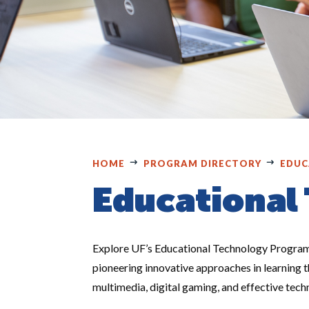
HOME
PROGRAM DIRECTORY
EDUC
Educational
Explore UF’s Educational Technology Program,
pioneering innovative approaches in learning 
multimedia, digital gaming, and effective tech