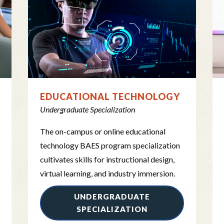
EDUCATIONAL TECHNOLOGY
Undergraduate Specialization
The on-campus or online educational
technology BAES program specialization
cultivates skills for instructional design,
virtual learning, and industry immersion.
UNDERGRADUATE
SPECIALIZATION