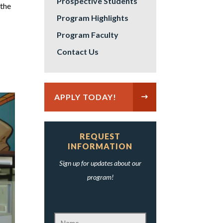
Prospective Students
 the
Program Highlights
Program Faculty
Contact Us
APPLY TODAY!
REQUEST
INFORMATION
Sign up for updates about our
program!