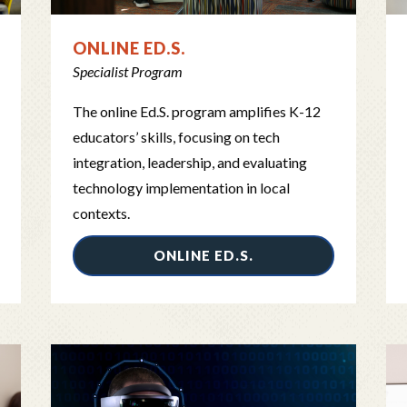
ONLINE ED.S.
Specialist Program
The online Ed.S. program amplifies K-12
educators’ skills, focusing on tech
integration, leadership, and evaluating
technology implementation in local
contexts.
ONLINE ED.S.