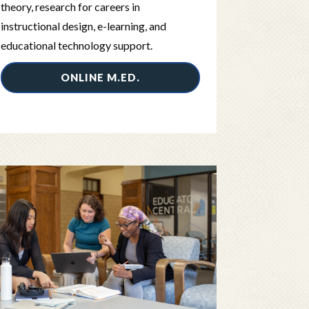
theory, research for careers in
instructional design, e-learning, and
educational technology support.
ONLINE M.ED.