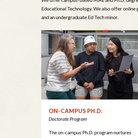
Educational Technology. We also offer online 
and an undergraduate Ed Tech minor.
ON-CAMPUS PH.D.
Doctorate Program
The on-campus Ph.D. program nurtures