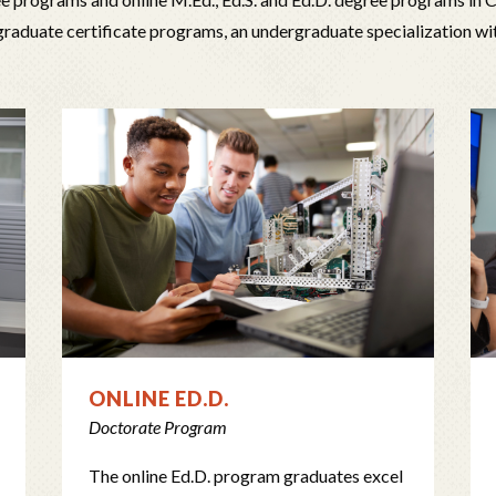
graduate certificate programs, an undergraduate specialization wi
ONLINE ED.D.
Doctorate Program
The online Ed.D. program graduates excel