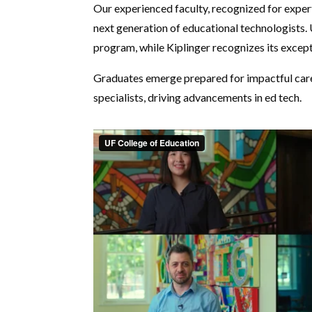
Our experienced faculty, recognized for exper
next generation of educational technologists
program, while Kiplinger recognizes its except
Graduates emerge prepared for impactful career
specialists, driving advancements in ed tech.