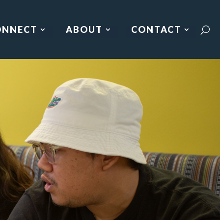
ONNECT
ABOUT
CONTACT