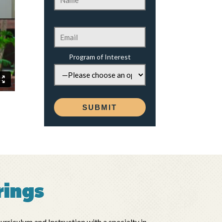
Program of Interest
rings
riculum and Instruction with a specialty in