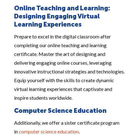
Online Teaching and Learning:
Designing Engaging Virtual
Learning Experiences
Prepare to excel in the digital classroom after
completing our online teaching and learning
certificate. Master the art of designing and
delivering engaging online courses, leveraging
innovative instructional strategies and technologies.
Equip yourself with the skills to create dynamic
virtual learning experiences that captivate and
inspire students worldwide.
Computer Science Education
Additionally, we offer a sister certificate program
in
computer science education
.