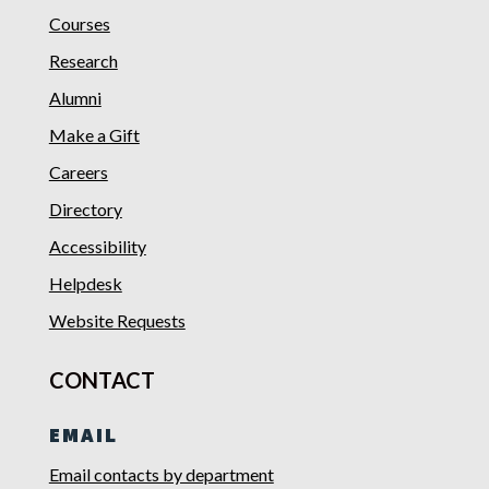
Courses
Research
Alumni
Make a Gift
Careers
Directory
Accessibility
Helpdesk
Website Requests
CONTACT
EMAIL
Email contacts by department