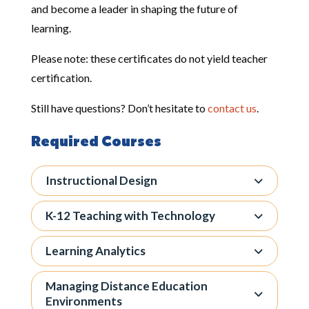
and become a leader in shaping the future of
learning.
Please note: these certificates do not yield teacher
certification.
Still have questions? Don’t hesitate to
contact us
.
Required Courses
Instructional Design
K-12 Teaching with Technology
Learning Analytics
Managing Distance Education
Environments