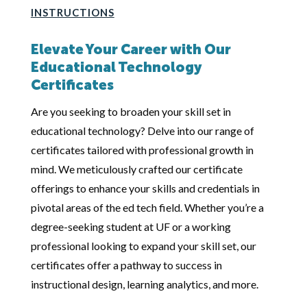
INSTRUCTIONS
Elevate Your Career with Our
Educational Technology
Certificates
Are you seeking to broaden your skill set in
educational technology? Delve into our range of
certificates tailored with professional growth in
mind. We meticulously crafted our certificate
offerings to enhance your skills and credentials in
pivotal areas of the ed tech field. Whether you’re a
degree-seeking student at UF or a working
professional looking to expand your skill set, our
certificates offer a pathway to success in
instructional design, learning analytics, and more.