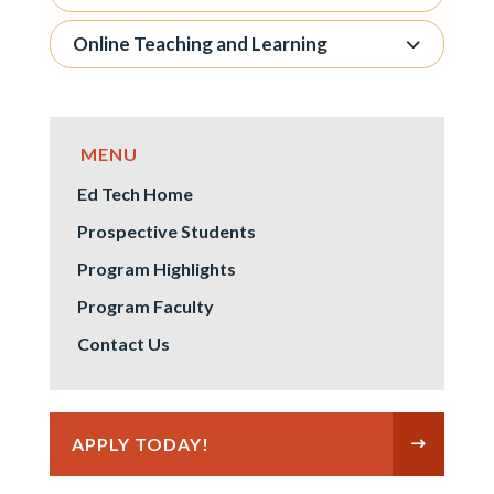
Online Teaching and Learning
Ed Tech Home
Prospective Students
Program Highlights
Program Faculty
Contact Us
APPLY TODAY!