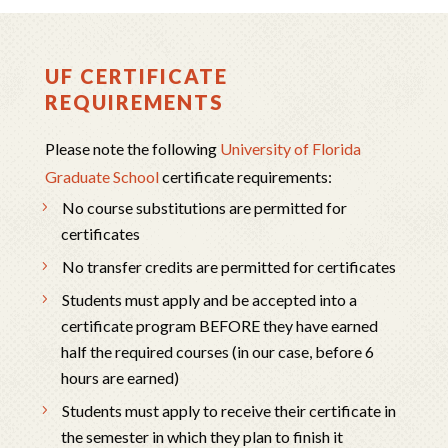
UF CERTIFICATE
REQUIREMENTS
Please note the following
University of Florida
Graduate School
certificate requirements:
No course substitutions are permitted for
certificates
No transfer credits are permitted for certificates
Students must apply and be accepted into a
certificate program BEFORE they have earned
half the required courses (in our case, before 6
hours are earned)
Students must apply to receive their certificate in
the semester in which they plan to finish it