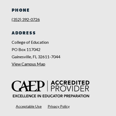
PHONE
(352) 392-0726
ADDRESS
College of Education
PO Box 117042
Gainesville, FL 32611-7044
View Campus Map
Acceptable Use
Privacy Policy