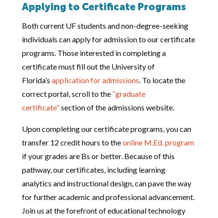
Applying to Certificate Programs
Both current UF students and non-degree-seeking
individuals can apply for admission to our certificate
programs. Those interested in completing a
certificate must fill out the University of
Florida’s
application for admissions
. To locate the
correct portal, scroll to the
“graduate
certificate”
section of the admissions website.
Upon completing our certificate programs, you can
transfer 12 credit hours to the
online M.Ed. program
if your grades are Bs or better. Because of this
pathway, our certificates, including learning
analytics and instructional design, can pave the way
for further academic and professional advancement.
Join us at the forefront of educational technology