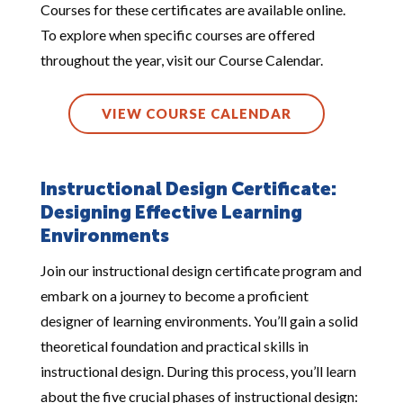
Courses for these certificates are available online.
To explore when specific courses are offered
throughout the year, visit our Course Calendar.
VIEW COURSE CALENDAR
Instructional Design Certificate:
Designing Effective Learning
Environments
Join our instructional design certificate program and
embark on a journey to become a proficient
designer of learning environments. You’ll gain a solid
theoretical foundation and practical skills in
instructional design. During this process, you’ll learn
about the five crucial phases of instructional design: