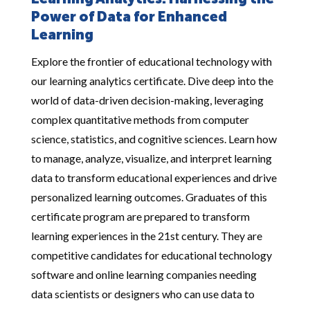
Learning Analytics: Harnessing the
Power of Data for Enhanced
Learning
Explore the frontier of educational technology with
our learning analytics certificate. Dive deep into the
world of data-driven decision-making, leveraging
complex quantitative methods from computer
science, statistics, and cognitive sciences. Learn how
to manage, analyze, visualize, and interpret learning
data to transform educational experiences and drive
personalized learning outcomes. Graduates of this
certificate program are prepared to transform
learning experiences in the 21st century. They are
competitive candidates for educational technology
software and online learning companies needing
data scientists or designers who can use data to