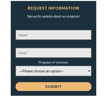
REQUEST INFORMATION
Sign up for updates about our program!
Program of Interest