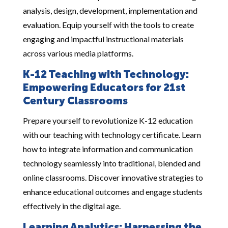
analysis, design, development, implementation and
evaluation. Equip yourself with the tools to create
engaging and impactful instructional materials
across various media platforms.
K-12 Teaching with Technology:
Empowering Educators for 21st
Century Classrooms
Prepare yourself to revolutionize K-12 education
with our teaching with technology certificate. Learn
how to integrate information and communication
technology seamlessly into traditional, blended and
online classrooms. Discover innovative strategies to
enhance educational outcomes and engage students
effectively in the digital age.