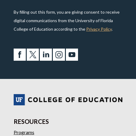
By filling out this form, you are giving consent to receive
digital communications from the University of Florida
College of Education according to the
Privacy Policy
.
RESOURCES
Programs