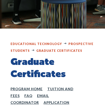
EDUCATIONAL TECHNOLOGY
PROSPECTIVE
STUDENTS
GRADUATE CERTIFICATES
Graduate
Certificates
PROGRAM HOME
TUITION AND
FEES
FAQ
EMAIL
COORDINATOR
APPLICATION