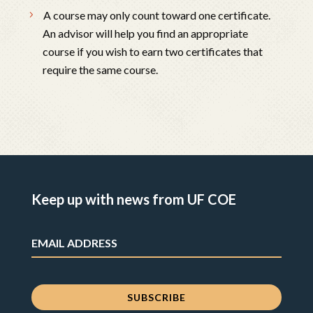
A course may only count toward one certificate.
An advisor will help you find an appropriate
course if you wish to earn two certificates that
require the same course.
Keep up with news from UF COE