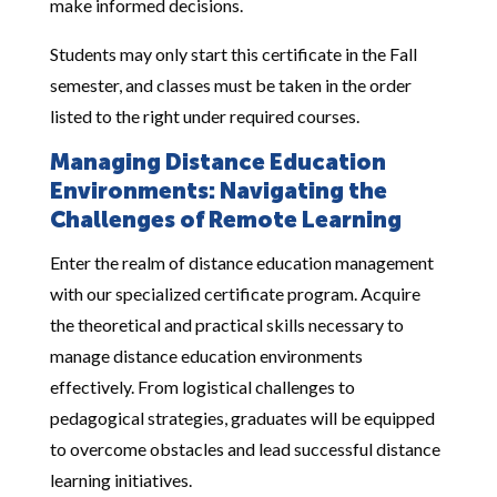
make informed decisions.
Students may only start this certificate in the Fall
semester, and classes must be taken in the order
listed to the right under required courses.
Managing Distance Education
Environments: Navigating the
Challenges of Remote Learning
Enter the realm of distance education management
with our specialized certificate program. Acquire
the theoretical and practical skills necessary to
manage distance education environments
effectively. From logistical challenges to
pedagogical strategies, graduates will be equipped
to overcome obstacles and lead successful distance
learning initiatives.