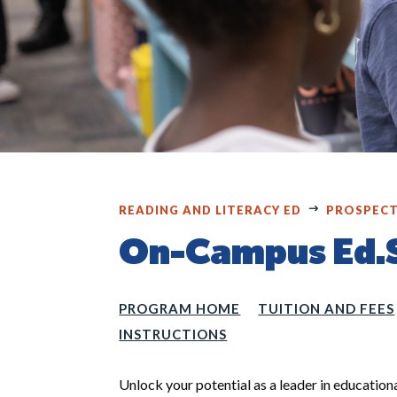
READING AND LITERACY ED
PROSPECT
On-Campus Ed.
PROGRAM HOME
TUITION AND FEES
INSTRUCTIONS
Unlock your potential as a leader in education