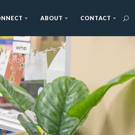
ONNECT
ABOUT
CONTACT