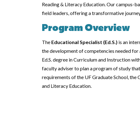
Reading & Literacy Education. Our campus-bas
field leaders, offering a transformative journ
Program Overview
The
Educational Specialist (Ed.S.)
is an inte
the development of competencies needed for a 
Ed.S. degree in Curriculum and Instruction wit
faculty adviser to plan a program of study that
requirements of the UF Graduate School, the C
and Literacy Education.