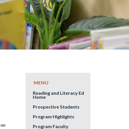
Reading and Literacy Ed
Home
Prospective Students
Program Highlights
 on
Program Faculty