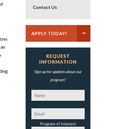
of
Contact Us
APPLY TODAY!
izes
 an
a
REQUEST
INFORMATION
ding
Sign up for updates about our
program!
Program of Interest