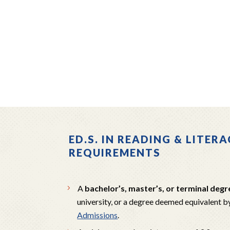
ED.S. IN READING & LITE
REQUIREMENTS
A
bachelor’s, master’s, or terminal degr
university, or a degree deemed equivalent b
Admissions
.