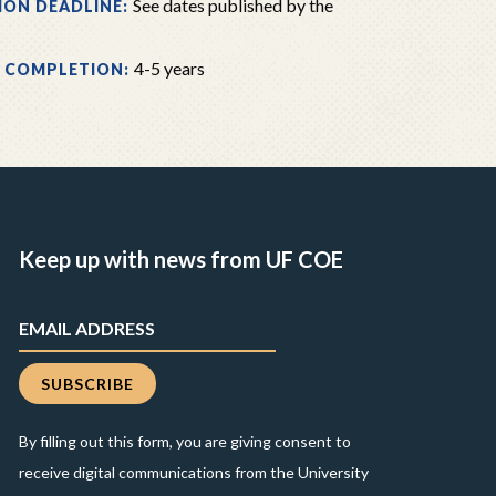
See dates published by the
ION DEADLINE:
4-5 years
 COMPLETION:
Keep up with news from UF COE
By filling out this form, you are giving consent to
receive digital communications from the University