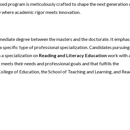
ed program is meticulously crafted to shape the next generation 
ey where academic rigor meets innovation.
rmediate degree between the masters and the doctorate. It emphas
specific type of professional specialization. Candidates pursuing
h a specialization on
Reading and Literacy Education
work with 
 meets their needs and professional goals and that fulfills the
ollege of Education, the School of Teaching and Learning, and Rea