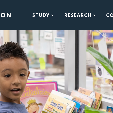
STUDY
RESEARCH
C