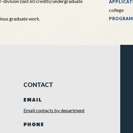
-division (last 60 credits) undergraduate
APPLICAT
college
vious graduate work.
PROGRAM
CONTACT
EMAIL
Email contacts by department
PHONE