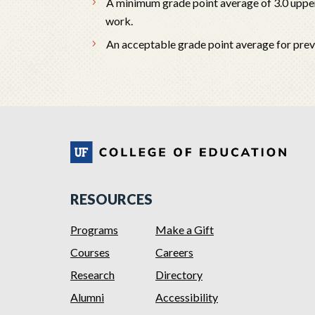
A minimum grade point average of 3.0 upper
work.
An acceptable grade point average for pre
RESOURCES
Programs
Make a Gift
Courses
Careers
Research
Directory
Alumni
Accessibility