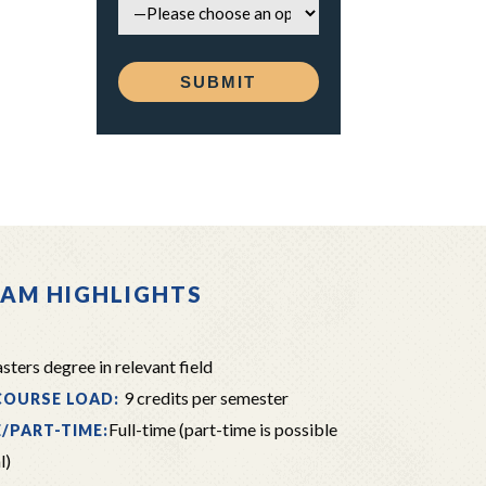
AM HIGHLIGHTS
ters degree in relevant field
9 credits per semester
COURSE LOAD:
Full-time (part-time is possible
E/PART-TIME:
l)