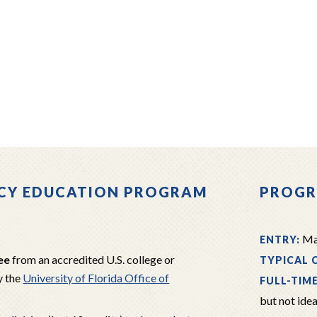
RACY EDUCATION PROGRAM
PROGR
Mas
ENTRY:
ee
from an accredited U.S. college or
TYPICAL 
y the
University of Florida Office of
FULL-TIM
but not idea