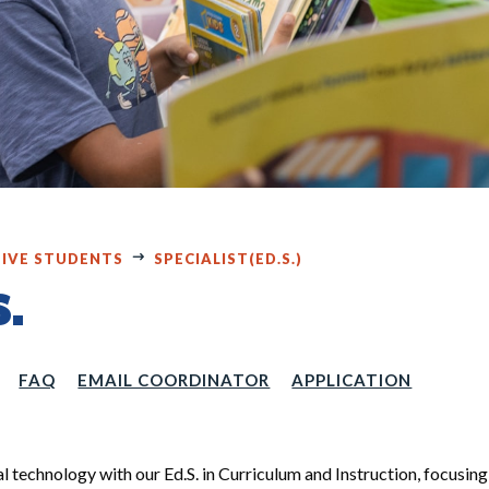
IVE STUDENTS
SPECIALIST(ED.S.)
S.
FAQ
EMAIL COORDINATOR
APPLICATION
al technology with our Ed.S. in Curriculum and Instruction, focusing