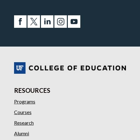
RESOURCES
Programs
Courses
Research
Alumni