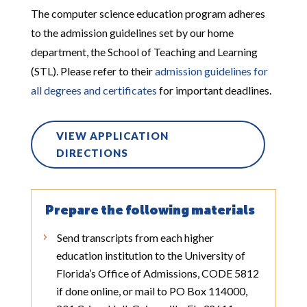
The computer science education program adheres
to the admission guidelines set by our home
department, the School of Teaching and Learning
(STL). Please refer to their
admission guidelines for
all degrees and certificates
for
important
deadlines.
VIEW APPLICATION
DIRECTIONS
Prepare the following materials
Send transcripts from each higher
education institution to the University of
Florida’s Office of Admissions, CODE 5812
if done online, or mail to PO Box 114000,