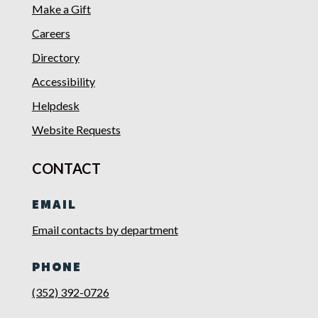
Make a Gift
Careers
Directory
Accessibility
Helpdesk
Website Requests
CONTACT
EMAIL
Email contacts by department
PHONE
(352) 392-0726