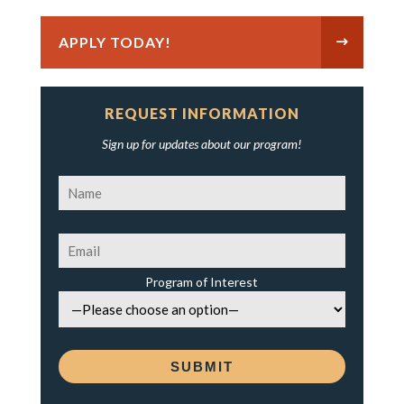
APPLY TODAY!
REQUEST INFORMATION
Sign up for updates about our program!
Program of Interest