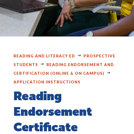
READING AND LITERACY ED
PROSPECTIVE
STUDENTS
READING ENDORSEMENT AND
CERTIFICATION (ONLINE & ON CAMPUS)
APPLICATION INSTRUCTIONS
Reading
Endorsement
Certificate