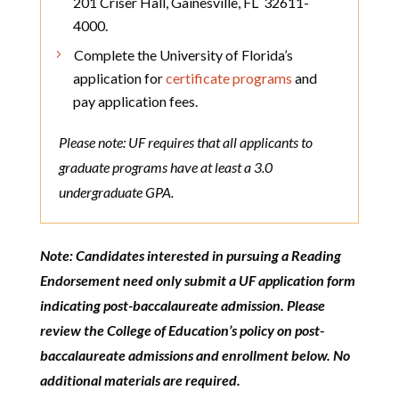
201 Criser Hall, Gainesville, FL 32611-
4000.
Complete the University of Florida’s
application for
certificate programs
and
pay application fees.
Please note: UF requires that all applicants to
graduate programs have at least a 3.0
undergraduate GPA.
Note: Candidates interested in pursuing a Reading
Endorsement need only submit a UF application form
indicating post-baccalaureate admission. Please
review the College of Education’s policy on post-
baccalaureate admissions and enrollment below. No
additional materials are required.