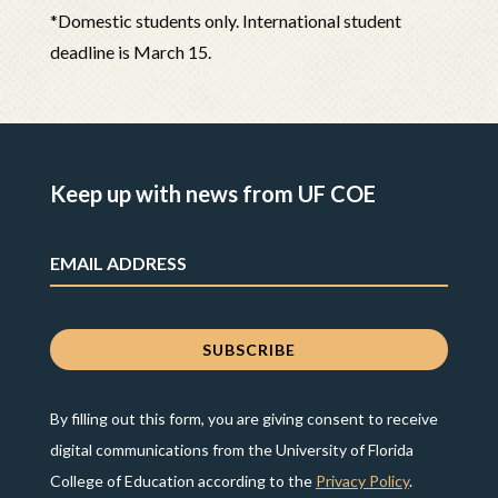
*Domestic students only. International student
deadline is March 15.
Keep up with news from UF COE
By filling out this form, you are giving consent to receive
digital communications from the University of Florida
College of Education according to the
Privacy Policy
.