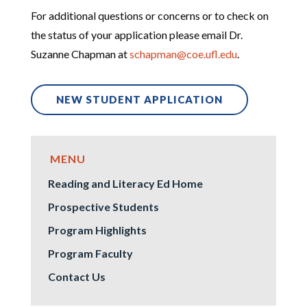
For additional questions or concerns or to check on
the status of your application please email Dr.
Suzanne Chapman
at
schapman@coe.ufl.edu
.
NEW STUDENT APPLICATION
Reading and Literacy Ed Home
Prospective Students
Program Highlights
Program Faculty
Contact Us