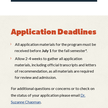
Application Deadlines
All application materials for the program must be
received before
July 1
for the fall semester*.
Allow 2-4 weeks to gather all application
materials, including official transcripts and letters
of recommendation, as all materials are required
for review and admission.
For additional questions or concerns or to check on
the status of your application please email
Dr.
Suzanne Chapman
.