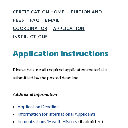
CERTIFICATION HOME
TUITION AND
FEES
FAQ
EMAIL
COORDINATOR
APPLICATION
INSTRUCTIONS
Application Instructions
Please be sure all required application material is
submitted by the posted deadline.
Additional Information
Application Deadline
Information for International Applicants
Immunizations/Health History
(if admitted)