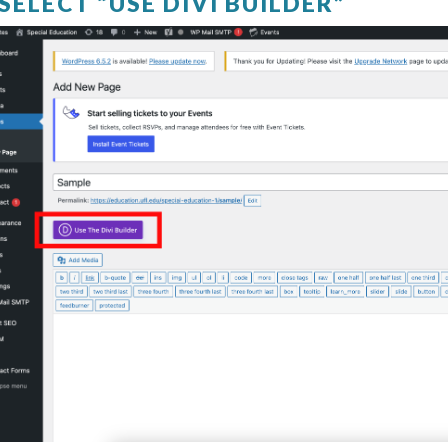
 SELECT “USE DIVI BUILDER”