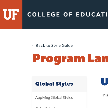
Skip
to
content
< Back to Style Guide
Program Lan
U
Global Styles
This
Applying Global Styles