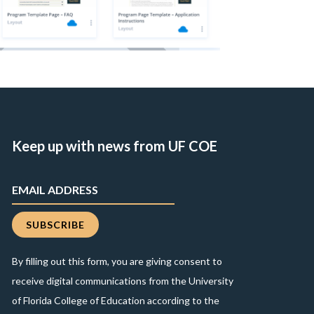
Keep up with news from UF COE
By filling out this form, you are giving consent to
receive digital communications from the University
of Florida College of Education according to the