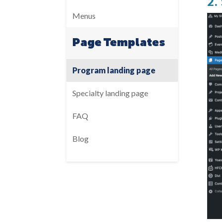
2.
Menus
Page Templates
Program landing page
Specialty landing page
FAQ
Blog