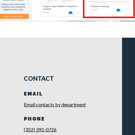
CONTACT
EMAIL
Email contacts by department
PHONE
(352) 392-0726