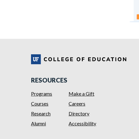
RESOURCES
Programs
Make a Gift
Courses
Careers
Research
Directory
Alumni
Accessibility