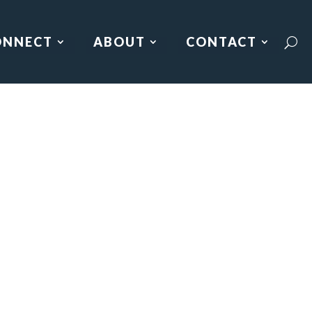
ONNECT
ABOUT
CONTACT