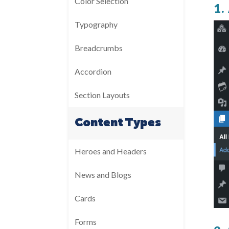
Color Selection
1
Typography
Breadcrumbs
Accordion
Section Layouts
Content Types
Heroes and Headers
News and Blogs
Cards
Forms