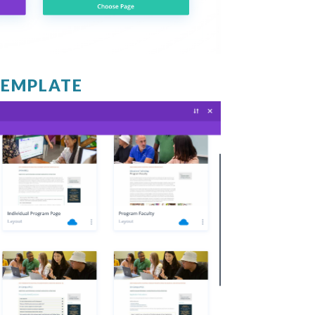
TEMPLATE