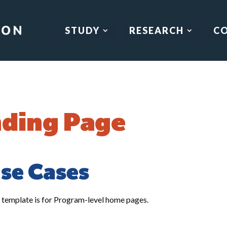
STUDY
RESEARCH
C
ding Page
se Cases
 template is for Program-level home pages.