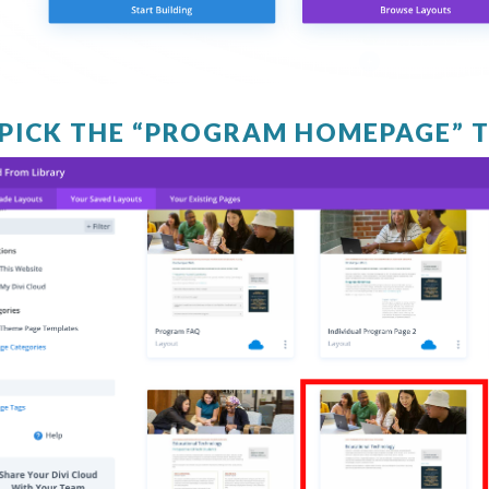
. PICK THE “PROGRAM HOMEPAGE” 