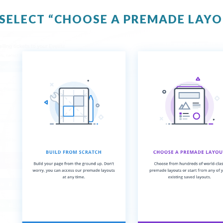
 SELECT “CHOOSE A PREMADE LAY