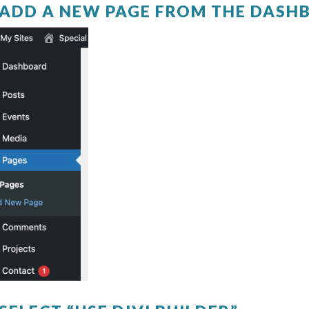
. ADD A NEW PAGE FROM THE DAS