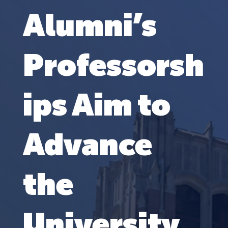
Alumni’s
Professorsh
ips Aim to
Advance
the
University