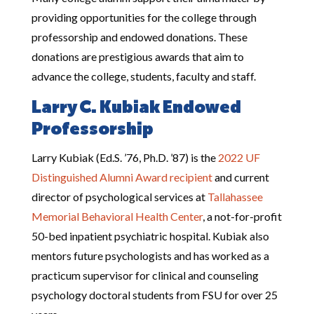
providing opportunities for the college through
professorship and endowed donations. These
donations are prestigious awards that aim to
advance the college, students, faculty and staff.
Larry C. Kubiak Endowed
Professorship
Larry Kubiak (Ed.S. ’76, Ph.D. ’87) is the
2022 UF
Distinguished Alumni Award recipient
and current
director of psychological services at
Tallahassee
Memorial Behavioral Health Center
, a not-for-profit
50-bed inpatient psychiatric hospital. Kubiak also
mentors future psychologists and has worked as a
practicum supervisor for clinical and counseling
psychology doctoral students from FSU for over 25