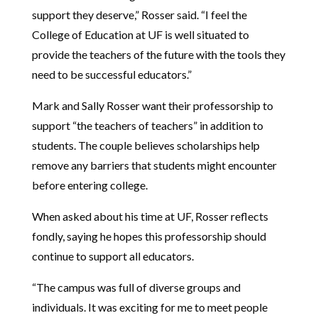
support they deserve,” Rosser said. “
I feel the
College of Education at UF is well situated to
provide the teachers of the future with the tools they
need to be successful educators.”
Mark and Sally Rosser want their professorship to
support “the teachers of teachers” in addition to
students.
The couple believes scholarships help
remove any barriers that students might encounter
before entering college.
When asked about his time at UF, Rosser reflects
fondly, saying he hopes this professorship should
continue to support all educators.
“The campus was full of diverse groups and
individuals. It was exciting for me to meet people