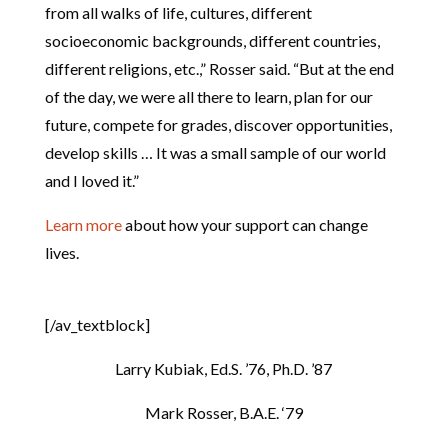
from all walks of life, cultures, different
socioeconomic backgrounds, different countries,
different religions, etc.,” Rosser said. “But at the end
of the day, we were all there to learn, plan for our
future, compete for grades, discover opportunities,
develop skills … It was a small sample of our world
and I loved it.”
Learn more
about how your support can change
lives.
[/av_textblock]
Larry Kubiak, Ed.S. ’76, Ph.D. ’87
Mark Rosser, B.A.E. ‘79