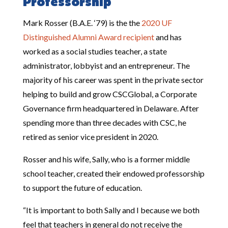
Professorship
Mark Rosser (B.A.E. ‘79) is the the
2020 UF
Distinguished Alumni Award recipient
and has
worked as
a social studies teacher, a state
administrator, lobbyist and an entrepreneur. The
majority of his career was spent in the private sector
helping to build and grow CSCGlobal, a Corporate
Governance firm headquartered in Delaware. After
spending more than three decades with CSC, he
retired as senior vice president in 2020.
Rosser and his wife, Sally, who is a former middle
school teacher, created their endowed professorship
to support the future of education.
“It is important to both Sally and I because we both
feel that teachers in general do not receive the