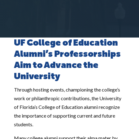
UF College of Education
Alumni’s Professorships
Aim to Advance the
University
Through hosting events, championing the college’s
work or philanthropic contributions, the University
of Florida’s College of Education alumni recognize
the importance of supporting current and future
students.
Many college alumni support their alma mater by