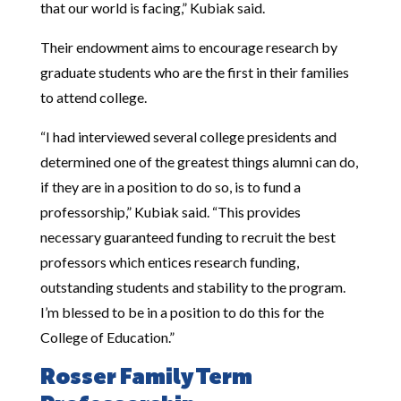
that our world is facing,” Kubiak said.
Their endowment aims to encourage research by
graduate students who are the first in their families
to attend college.
“I had interviewed several college presidents and
determined one of the greatest things alumni can do,
if they are in a position to do so, is to fund a
professorship,” Kubiak said. “This provides
necessary guaranteed funding to recruit the best
professors which entices research funding,
outstanding students and stability to the program.
I’m blessed to be in a position to do this for the
College of Education.”
Rosser Family Term