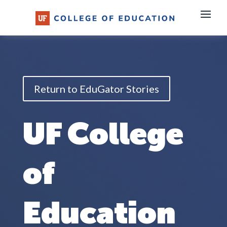
Skip
to
content
Return to EduGator Stories
UF College
of
Education