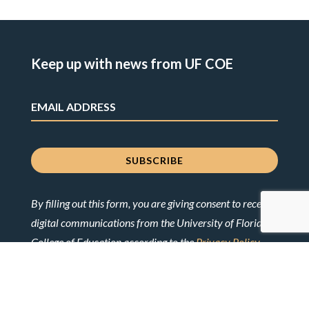
Keep up with news from UF COE
By filling out this form, you are giving consent to receive
digital communications from the University of Florida
College of Education according to the
Privacy Policy
.