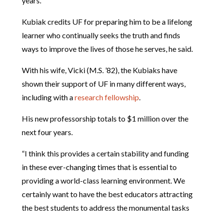
years.
Kubiak credits UF for preparing him to be a lifelong
learner who continually seeks the truth and finds
ways to improve the lives of those he serves, he said.
With his wife, Vicki (M.S. ’82), the Kubiaks have
shown their support of UF in many different ways,
including with a
research fellowship
.
His new professorship totals to $1 million over the
next four years.
“I think this provides a certain stability and funding
in these ever-changing times that is essential to
providing a world-class learning environment. We
certainly want to have the best educators attracting
the best students to address the monumental tasks