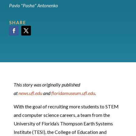
Pavlo "Pasha" Antonenko
SHARE
Facebook
Twitter
This story was originally published
at
news.ufl.edu
and
floridamuseum.ufl.edu
.
With the goal of recruiting more students to STEM
and computer science careers, a team from the
University of Florida’s Thompson Earth Systems
Institute (TESI), the College of Education and