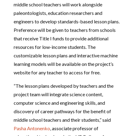
middle school teachers will work alongside
paleontologists, education researchers and
engineers to develop standards-based lesson plans.
Preference will be given to teachers from schools
that receive Title I funds to provide additional
resources for low-income students. The
customizable lesson plans and interactive machine
learning models will be available on the project’s
website for any teacher to access for free.
“The lesson plans developed by teachers and the
project team will integrate science content,
computer science and engineering skills, and
discovery of career pathways for the benefit of
middle school teachers and their students,” said
Pasha Antonenko
, associate professor of