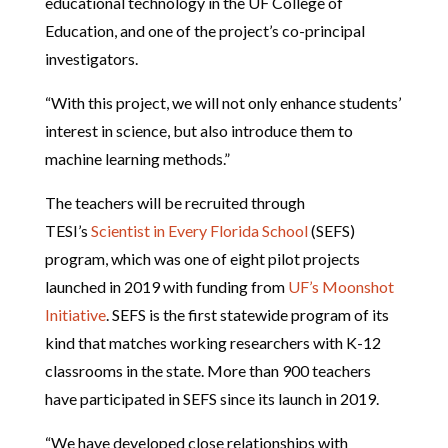
educational technology in the UF College of
Education, and one of the project’s co-principal
investigators.
“With this project, we will not only enhance students’
interest in science, but also introduce them to
machine learning methods.”
The teachers will be recruited through
TESI’s
Scientist in Every Florida School
(SEFS)
program, which was one of eight pilot projects
launched in 2019 with funding from
UF’s Moonshot
Initiative
. SEFS is the first statewide program of its
kind that matches working researchers with K-12
classrooms in the state. More than 900 teachers
have participated in SEFS since its launch in 2019.
“We have developed close relationships with