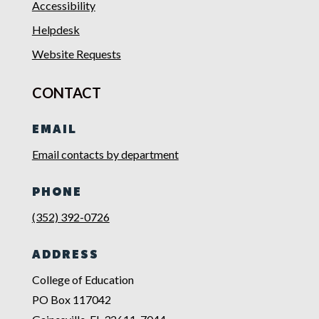
Accessibility
Helpdesk
Website Requests
CONTACT
EMAIL
Email contacts by department
PHONE
(352) 392-0726
ADDRESS
College of Education
PO Box 117042