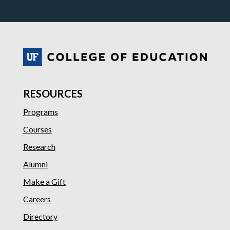
RESOURCES
Programs
Courses
Research
Alumni
Make a Gift
Careers
Directory