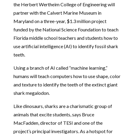
the Herbert Wertheim College of Engineering will
partner with the Calvert Marine Museum in
Maryland on a three-year, $1.3 million project
funded by the National Science Foundation to teach
Florida middle school teachers and students how to
use artificial intelligence (AI) to identify fossil shark
teeth.
Using a branch of AI called “machine learning,”
humans will teach computers how to use shape, color
and texture to identify the teeth of the extinct giant
shark megalodon.
Like dinosaurs, sharks are a charismatic group of
animals that excite students, says Bruce
MacFadden, director of TESI and one of the
project’s principal investigators. As a hotspot for