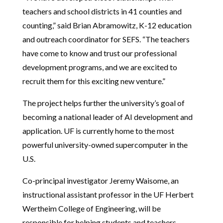
teachers and school districts in 41 counties and
counting,” said Brian Abramowitz, K-12 education
and outreach coordinator for SEFS. “The teachers
have come to know and trust our professional
development programs, and we are excited to
recruit them for this exciting new venture.”
The project helps further the university’s goal of
becoming a national leader of AI development and
application. UF is currently home to the most
powerful university-owned supercomputer in the
U.S.
Co-principal investigator Jeremy Waisome, an
instructional assistant professor in the UF Herbert
Wertheim College of Engineering, will be
responsible for helping students and teachers