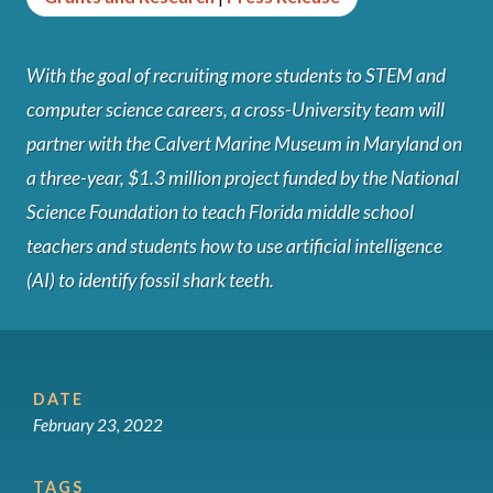
With the goal of recruiting more students to STEM and
computer science careers, a cross-University team will
partner with the Calvert Marine Museum in Maryland on
a three-year, $1.3 million project funded by the National
Science Foundation to teach Florida middle school
teachers and students how to use artificial intelligence
(AI) to identify fossil shark teeth.
DATE
February 23, 2022
TAGS