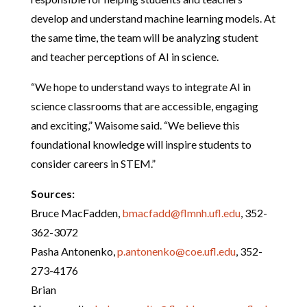
develop and understand machine learning models. At
the same time, the team will be analyzing student
and teacher perceptions of AI in science.
“We hope to understand ways to integrate AI in
science classrooms that are accessible, engaging
and exciting,” Waisome said. “We believe this
foundational knowledge will inspire students to
consider careers in STEM.”
Sources:
Bruce MacFadden,
bmacfadd@flmnh.ufl.edu
, 352-
362-3072
Pasha Antonenko,
p.antonenko@coe.ufl.edu
, 352-
273-4176
Brian