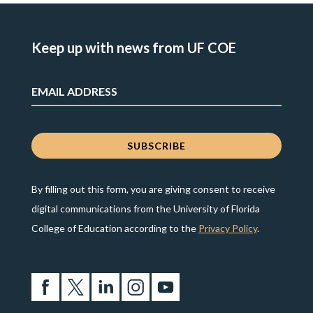
Keep up with news from UF COE
By filling out this form, you are giving consent to receive
digital communications from the University of Florida
College of Education according to the
Privacy Policy
.