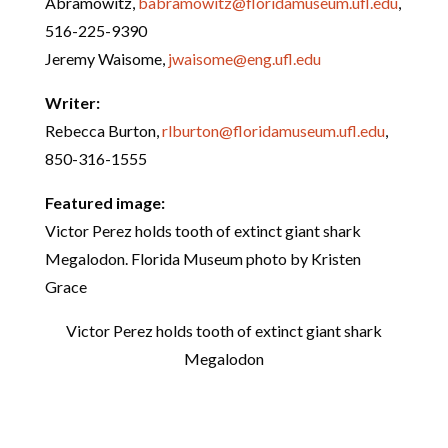
Abramowitz,
babramowitz@floridamuseum.ufl.edu
,
516-225-9390
Jeremy Waisome,
jwaisome@eng.ufl.edu
Writer:
Rebecca Burton,
rlburton@floridamuseum.ufl.edu
,
850-316-1555
Featured image:
Victor Perez holds tooth of extinct giant shark
Megalodon. Florida Museum photo by Kristen
Grace
Victor Perez holds tooth of extinct giant shark
Megalodon