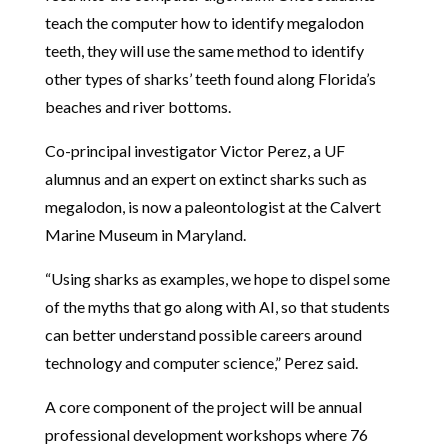
teach the computer how to identify megalodon
teeth, they will use the same method to identify
other types of sharks’ teeth found along Florida’s
beaches and river bottoms.
Co-principal investigator Victor Perez, a UF
alumnus and an expert on extinct sharks such as
megalodon, is now a paleontologist at the Calvert
Marine Museum in Maryland.
“Using sharks as examples, we hope to dispel some
of the myths that go along with AI, so that students
can better understand possible careers around
technology and computer science,” Perez said.
A core component of the project will be annual
professional development workshops where 76