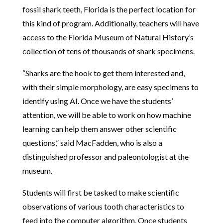
fossil shark teeth, Florida is the perfect location for
this kind of program. Additionally, teachers will have
access to the Florida Museum of Natural History’s
collection of tens of thousands of shark specimens.
“Sharks are the hook to get them interested and,
with their simple morphology, are easy specimens to
identify using AI. Once we have the students’
attention, we will be able to work on how machine
learning can help them answer other scientific
questions,” said MacFadden, who is also a
distinguished professor and paleontologist at the
museum.
Students will first be tasked to make scientific
observations of various tooth characteristics to
feed into the computer algorithm. Once students