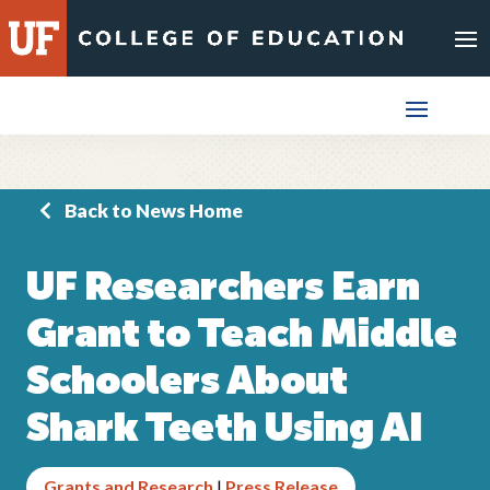
Skip
to
content
Back to News Home
UF Researchers Earn
Grant to Teach Middle
Schoolers About
Shark Teeth Using AI
Grants and Research
|
Press Release