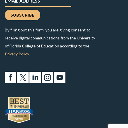
By filling out this form, you are giving consent to
receive digital communications from the University
of Florida College of Education according to the
Privacy Policy
.