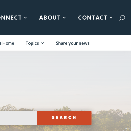
ONNECT
ABOUT
CONTACT
s Home
Topics
Share your news