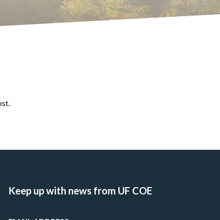
ost.
Keep up with news from UF COE