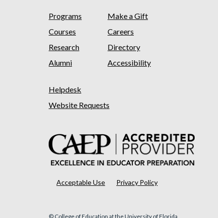
Programs
Make a Gift
Courses
Careers
Research
Directory
Alumni
Accessibility
Helpdesk
Website Requests
Acceptable Use
Privacy Policy
© College of Education at the University of Florida