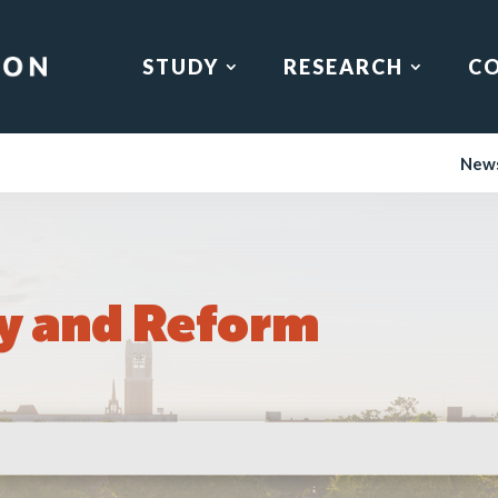
STUDY
RESEARCH
C
New
y and Reform