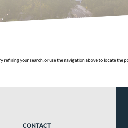
 refining your search, or use the navigation above to locate the p
CONTACT