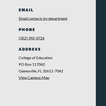
EMAIL
Email contacts by department
PHONE
(352) 392-0726
ADDRESS
College of Education
PO Box 117042
Gainesville, FL 32611-7042
View Campus Map