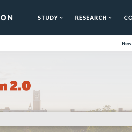
STUDY
RESEARCH
C
New
n 2.0