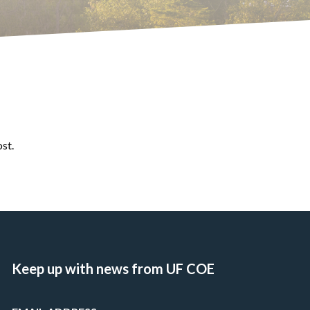
ost.
Keep up with news from UF COE