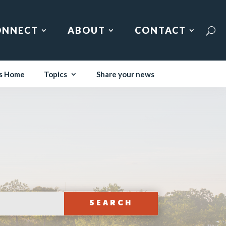
ONNECT
ABOUT
CONTACT
s Home
Topics
Share your news