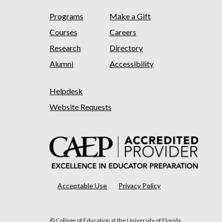
Programs
Make a Gift
Courses
Careers
Research
Directory
Alumni
Accessibility
Helpdesk
Website Requests
Acceptable Use
Privacy Policy
© College of Education at the University of Florida