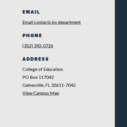
EMAIL
Email contacts by department
PHONE
(352) 392-0726
ADDRESS
College of Education
PO Box 117042
Gainesville, FL 32611-7042
View Campus Map