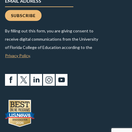
By filling out this form, you are giving consent to
receive digital communications from the University
of Florida College of Education according to the
Privacy Policy
.