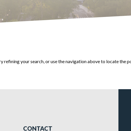
 refining your search, or use the navigation above to locate the p
CONTACT