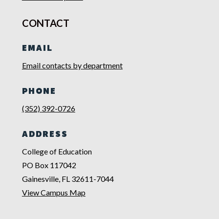
CONTACT
EMAIL
Email contacts by department
PHONE
(352) 392-0726
ADDRESS
College of Education
PO Box 117042
Gainesville, FL 32611-7044
View Campus Map