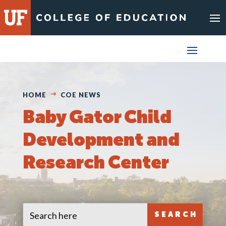
Skip
to
content
HOME
COE NEWS
Baby Gator Child
Development and
Research Center
Search
Search
for:
for...