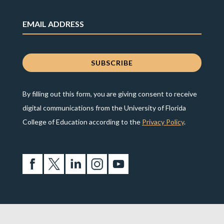
By filling out this form, you are giving consent to receive
digital communications from the University of Florida
College of Education according to the
Privacy Policy
.