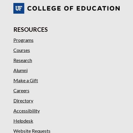
RESOURCES
Programs
Courses
Research
Alumni
Make a Gift
Careers
Directory
Accessibility
Helpdesk
Website Requests