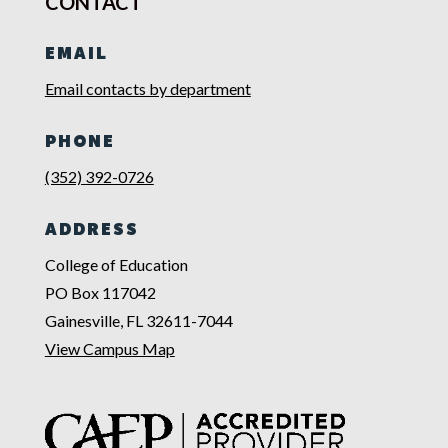
CONTACT
EMAIL
Email contacts by department
PHONE
(352) 392-0726
ADDRESS
College of Education
PO Box 117042
Gainesville, FL 32611-7044
View Campus Map