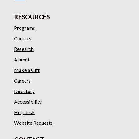
RESOURCES
Programs
Courses
Research
Alumni
Make a Gift
Careers
Directory
Accessibility
Helpdesk
Website Requests