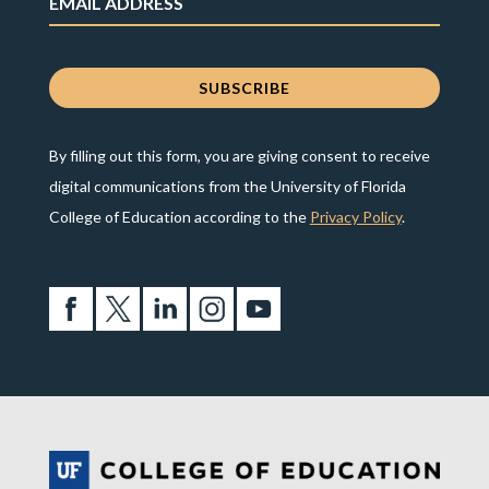
By filling out this form, you are giving consent to receive
digital communications from the University of Florida
College of Education according to the
Privacy Policy
.