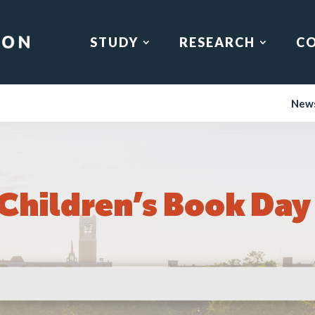
STUDY
RESEARCH
C
New
 Children’s Book Day