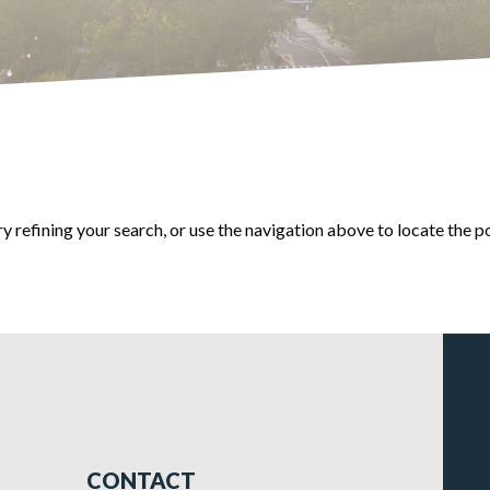
 refining your search, or use the navigation above to locate the p
CONTACT