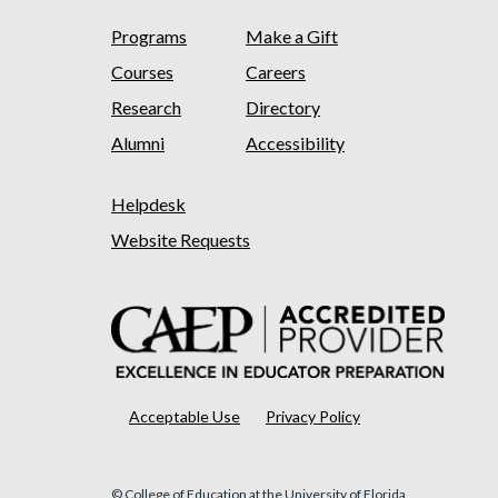
Programs
Make a Gift
Courses
Careers
Research
Directory
Alumni
Accessibility
Helpdesk
Website Requests
Acceptable Use
Privacy Policy
© College of Education at the University of Florida