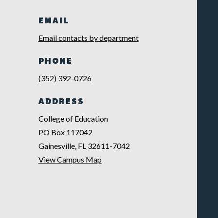
EMAIL
Email contacts by department
PHONE
(352) 392-0726
ADDRESS
College of Education
PO Box 117042
Gainesville, FL 32611-7042
View Campus Map