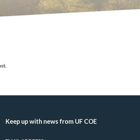
ost.
Keep up with news from UF COE