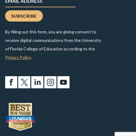
By filling out this form, you are giving consent to
receive digital communications from the University
of Florida College of Education according to the
Privacy Policy
.