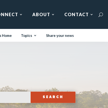
ONNECT
ABOUT
CONTACT
s Home
Topics
Share your news