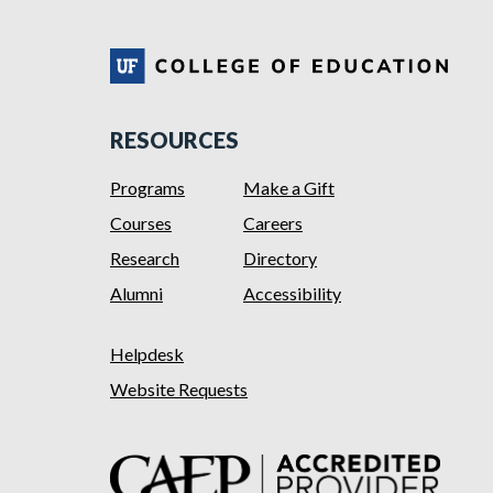
RESOURCES
Programs
Make a Gift
Courses
Careers
Research
Directory
Alumni
Accessibility
Helpdesk
Website Requests