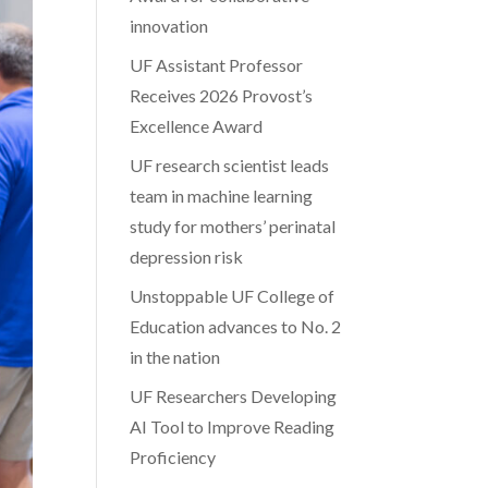
innovation
UF Assistant Professor
Receives 2026 Provost’s
Excellence Award
UF research scientist leads
team in machine learning
study for mothers’ perinatal
depression risk
Unstoppable UF College of
Education advances to No. 2
in the nation
UF Researchers Developing
AI Tool to Improve Reading
Proficiency