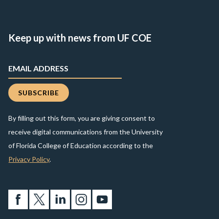
Keep up with news from UF COE
By filling out this form, you are giving consent to
receive digital communications from the University
of Florida College of Education according to the
Privacy Policy
.