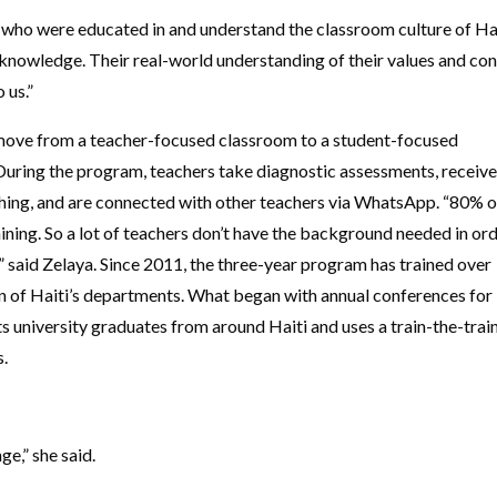
ho were educated in and understand the classroom culture of Hai
knowledge. Their real-world understanding of their values and co
o us.”
 move from a teacher-focused classroom to a student-focused
During the program, teachers take diagnostic assessments, receiv
ing, and are connected with other teachers via WhatsApp. “80% o
aining. So a lot of teachers don’t have the background needed in or
,” said Zelaya. Since 2011, the three-year program has trained over
en of Haiti’s departments. What began with annual conferences for
s university graduates from around Haiti and uses a train-the-trai
s.
e,” she said.