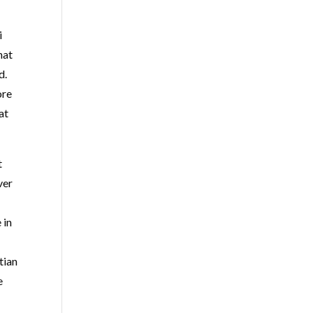
i
hat
d.
ore
at
t
ver
 in
tian
e