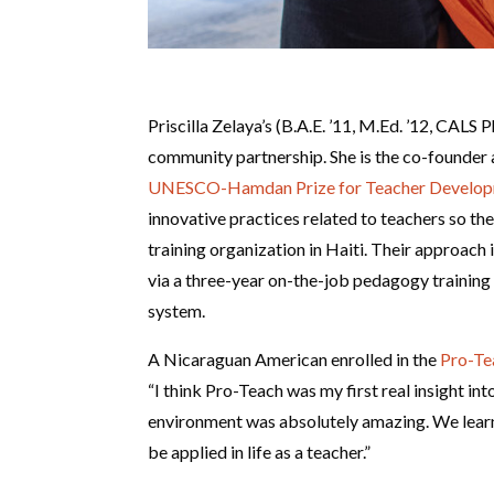
Priscilla Zelaya’s (B.A.E. ’11, M.Ed. ’12, CALS 
community partnership. She is the co-founde
UNESCO-Hamdan Prize for Teacher Develo
innovative practices related to teachers so th
training organization in Haiti. Their approac
via a three-year on-the-job pedagogy training 
system.
A Nicaraguan American enrolled in the
Pro-Te
“I think Pro-Teach was my first real insight i
environment was absolutely amazing. We learn
be applied in life as a teacher.”