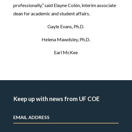
professionally,” said Elayne Colón, interim associate
dean for academic and student affairs.
Gayle Evans, Ph.D.
Helena Mawdsley, Ph.D.
Earl McKee
Keep up with news from UF COE