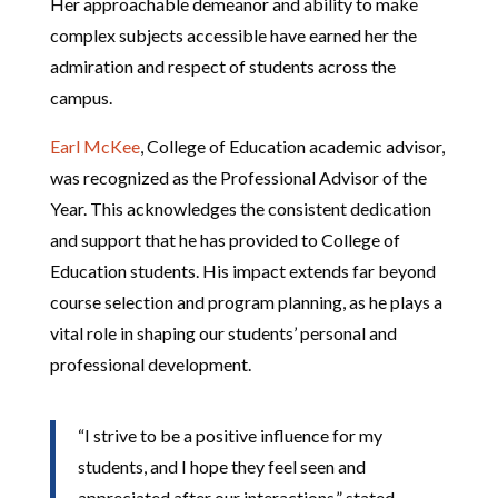
Her approachable demeanor and ability to make
complex subjects accessible have earned her the
admiration and respect of students across the
campus.
Earl McKee
, College of Education academic advisor,
was recognized as the Professional Advisor of the
Year. This acknowledges the consistent dedication
and support that he has provided to College of
Education students. His impact extends far beyond
course selection and program planning, as he plays a
vital role in shaping our students’ personal and
professional development.
“I strive to be a positive influence for my
students, and I hope they feel seen and
appreciated after our interactions,” stated