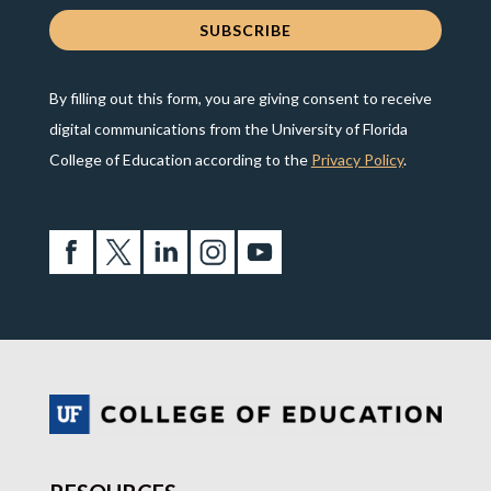
By filling out this form, you are giving consent to receive
digital communications from the University of Florida
College of Education according to the
Privacy Policy
.