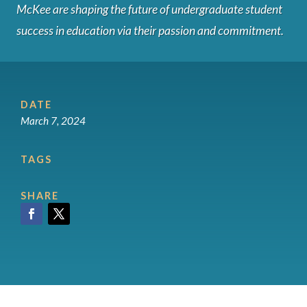
McKee are shaping the future of undergraduate student
success in education via their passion and commitment.
DATE
March 7, 2024
TAGS
SHARE
Facebook
Twitter