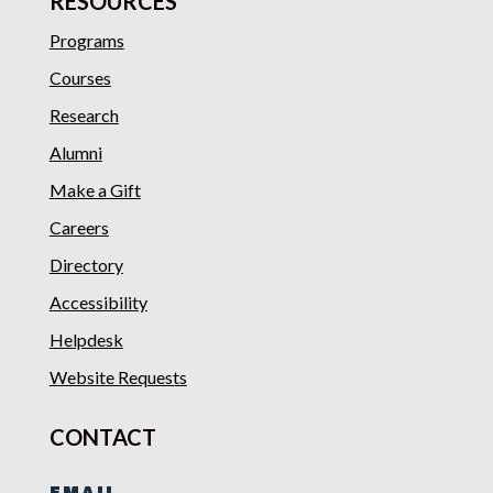
RESOURCES
Programs
Courses
Research
Alumni
Make a Gift
Careers
Directory
Accessibility
Helpdesk
Website Requests
CONTACT