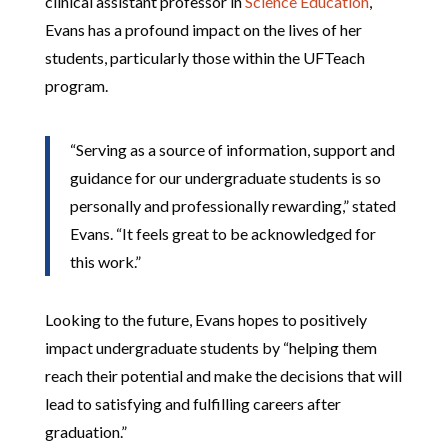
clinical assistant professor in
Science Education
,
Evans has a profound impact on the lives of her
students, particularly those within the UFTeach
program.
“Serving as a source of information, support and
guidance for our undergraduate students is so
personally and professionally rewarding,” stated
Evans. “It feels great to be acknowledged for
this work.”
Looking to the future, Evans hopes to positively
impact undergraduate students by “helping them
reach their potential and make the decisions that will
lead to satisfying and fulfilling careers after
graduation.”