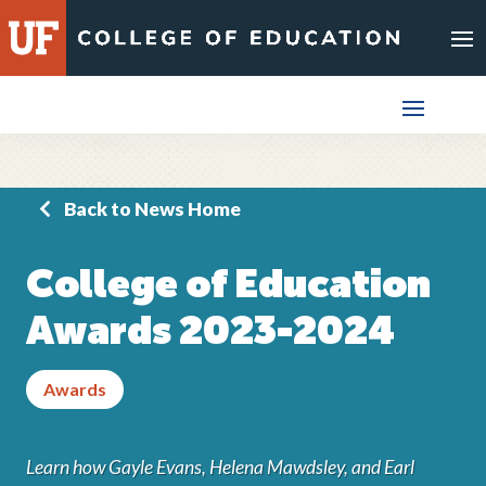
Skip
to
content
Back to News Home
College of Education
Awards 2023-2024
Awards
Learn how Gayle Evans, Helena Mawdsley, and Earl