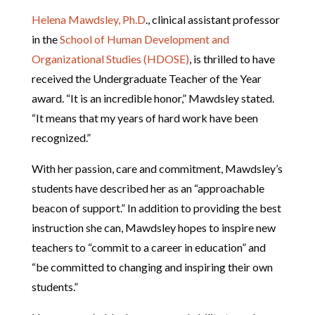
Helena Mawdsley, Ph.D
., clinical assistant professor
in the
School of Human Development and
Organizational Studies (HDOSE)
, is thrilled to have
received the Undergraduate Teacher of the Year
award. “It is an incredible honor,” Mawdsley stated.
“It means that my years of hard work have been
recognized.”
With her passion, care and commitment, Mawdsley’s
students have described her as an “approachable
beacon of support.” In addition to providing the best
instruction she can, Mawdsley hopes to inspire new
teachers to “commit to a career in education” and
“be committed to changing and inspiring their own
students.”