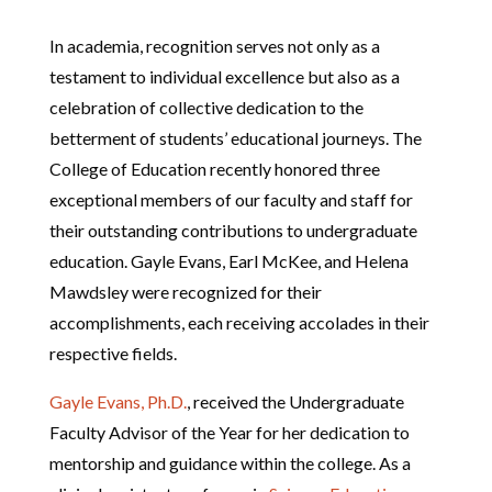
In academia, recognition serves not only as a
testament to individual excellence but also as a
celebration of collective dedication to the
betterment of students’ educational journeys. The
College of Education recently honored three
exceptional members of our faculty and staff for
their outstanding contributions to undergraduate
education. Gayle Evans, Earl McKee, and Helena
Mawdsley were recognized for their
accomplishments, each receiving accolades in their
respective fields.
Gayle Evans, Ph.D.
, received the Undergraduate
Faculty Advisor of the Year for her dedication to
mentorship and guidance within the college. As a