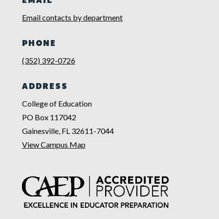
EMAIL
Email contacts by department
PHONE
(352) 392-0726
ADDRESS
College of Education
PO Box 117042
Gainesville, FL 32611-7044
View Campus Map