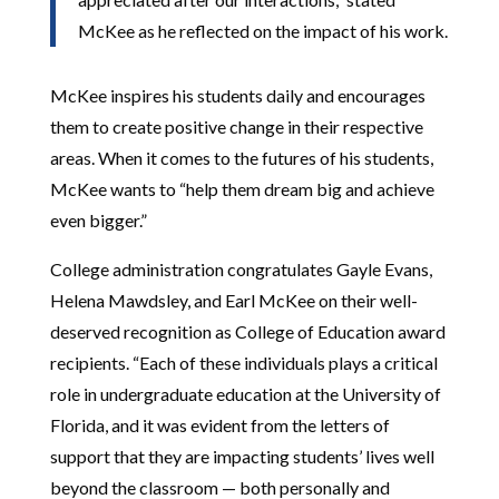
McKee as he reflected on the impact of his work.
McKee inspires his students daily and encourages
them to create positive change in their respective
areas. When it comes to the futures of his students,
McKee wants to “help them dream big and achieve
even bigger.”
College administration congratulates Gayle Evans,
Helena Mawdsley, and Earl McKee on their well-
deserved recognition as College of Education award
recipients. “Each of these individuals plays a critical
role in undergraduate education at the University of
Florida, and it was evident from the letters of
support that they are impacting students’ lives well
beyond the classroom — both personally and