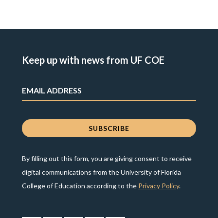
Keep up with news from UF COE
By filling out this form, you are giving consent to receive
digital communications from the University of Florida
College of Education according to the
Privacy Policy
.