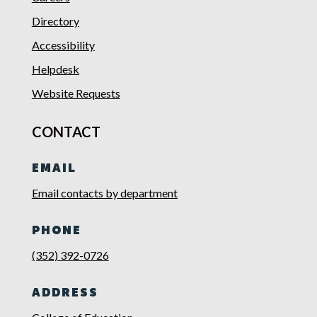
Directory
Accessibility
Helpdesk
Website Requests
CONTACT
EMAIL
Email contacts by department
PHONE
(352) 392-0726
ADDRESS