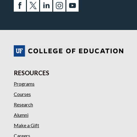
RESOURCES
Programs
Courses
Research
Alumni
Make a Gift
Careers