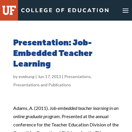
Skip
to
content
Presentation: Job-
Embedded Teacher
Learning
by
evekung
|
Jun 17, 2013
|
Presentations
,
Presentations and Publications
Adams, A. (2011).
Job-embedded teacher learning in an
online graduate program
. Presented at the annual
conference for the Teacher Education Division of the