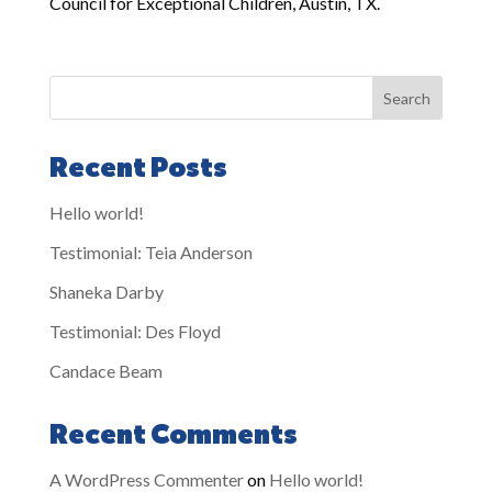
Council for Exceptional Children, Austin, TX.
Search
Recent Posts
Hello world!
Testimonial: Teia Anderson
Shaneka Darby
Testimonial: Des Floyd
Candace Beam
Recent Comments
A WordPress Commenter
on
Hello world!