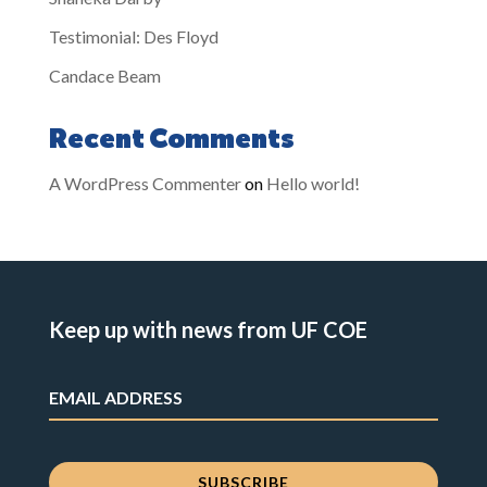
Testimonial: Des Floyd
Candace Beam
Recent Comments
A WordPress Commenter
on
Hello world!
Keep up with news from UF COE