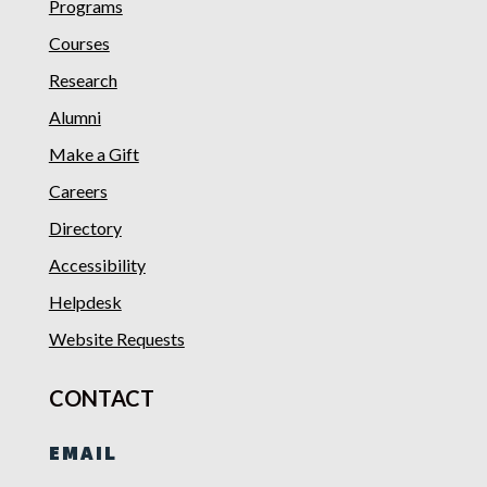
Programs
Courses
Research
Alumni
Make a Gift
Careers
Directory
Accessibility
Helpdesk
Website Requests
CONTACT
EMAIL