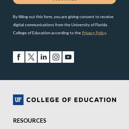
By filling out this form, you are giving consent to receive
digital communications from the University of Florida
College of Education according to the
Privacy Policy
.
RESOURCES