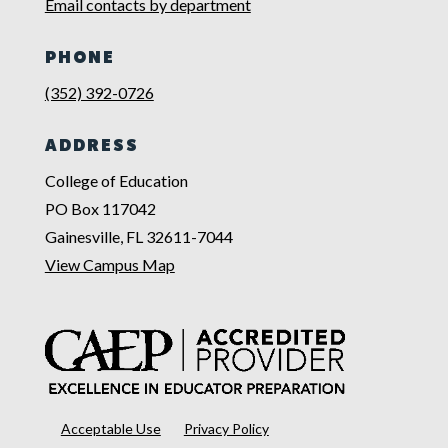
Email contacts by department
PHONE
(352) 392-0726
ADDRESS
College of Education
PO Box 117042
Gainesville, FL 32611-7044
View Campus Map
Acceptable Use
Privacy Policy