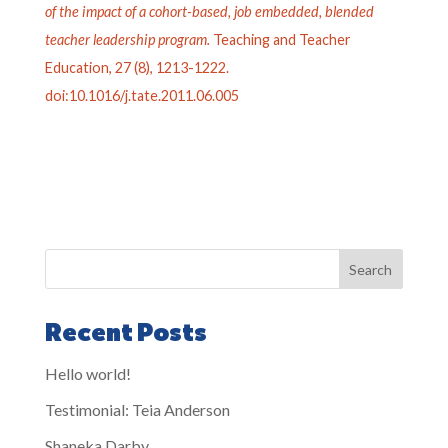
of the impact of a cohort-based, job embedded, blended
teacher leadership program.
Teaching and Teacher
Education, 27 (8), 1213-1222.
doi:10.1016/j.tate.2011.06.005
Search
Recent Posts
Hello world!
Testimonial: Teia Anderson
Shaneka Darby