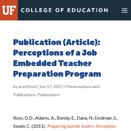
Skip
to
content
Publication (Article):
Perceptions of a Job
Embedded Teacher
Preparation Program
by
arochford
|
Jun 17, 2013
|
Presentations and
Publications
,
Publications
Ross, D.D., Adams, A., Bondy, E., Dana, N, Dodman, S.,
Swain, C. (2011
).
Preparing teacher
leaders: Perceptions