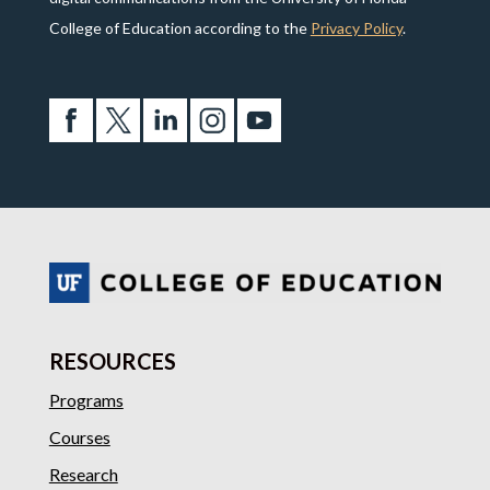
College of Education according to the
Privacy Policy
.
RESOURCES
Programs
Courses
Research