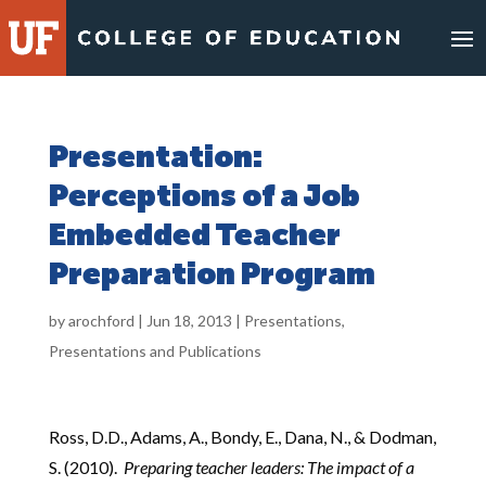
Skip
to
content
Presentation:
Perceptions of a Job
Embedded Teacher
Preparation Program
by
arochford
|
Jun 18, 2013
|
Presentations
,
Presentations and Publications
Ross, D.D., Adams, A., Bondy, E., Dana, N., & Dodman,
S. (2010).
Preparing teacher leaders:
The impact of a