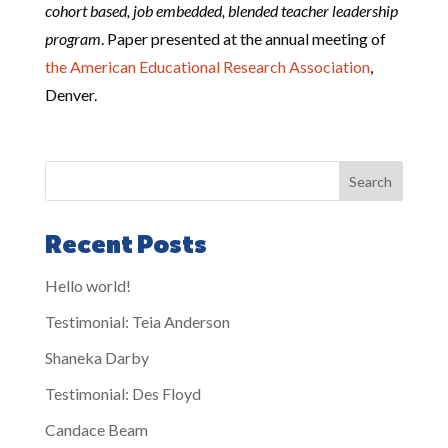
cohort based, job embedded, blended teacher leadership
program
. Paper presented at the annual meeting of
the American Educational Research Association
,
Denver.
Search
Recent Posts
Hello world!
Testimonial: Teia Anderson
Shaneka Darby
Testimonial: Des Floyd
Candace Beam