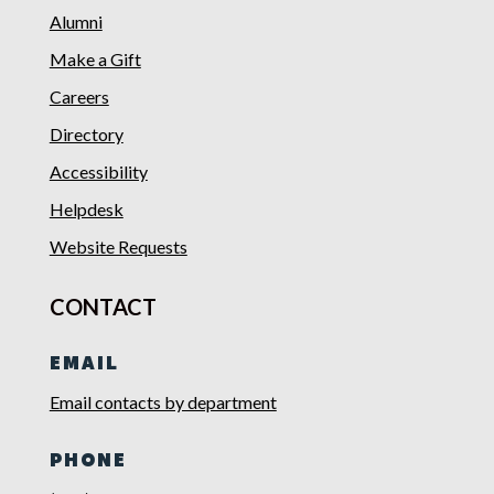
Alumni
Make a Gift
Careers
Directory
Accessibility
Helpdesk
Website Requests
CONTACT
EMAIL
Email contacts by department
PHONE