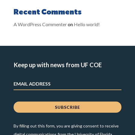
Recent Comments
A WordPress Commenter
on
Hello world!
Keep up with news from UF COE
By filling out this form, you are giving consent to receive
digital communications from the University of Florida