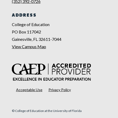
(352) 392-0726
ADDRESS
College of Education
PO Box 117042
Gainesville, FL 32611-7044
View Campus Map
Acceptable Use
Privacy Policy
© College of Education at the University of Florida